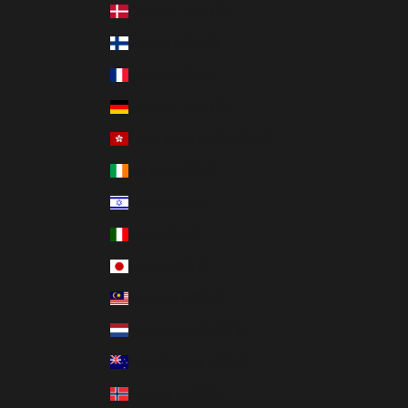
Denmark (USD $)
Finland (USD $)
France (USD $)
Germany (USD $)
Hong Kong SAR (USD $)
Ireland (USD $)
Israel (USD $)
Italy (USD $)
Japan (USD $)
Malaysia (USD $)
Netherlands (USD $)
New Zealand (USD $)
Norway (USD $)