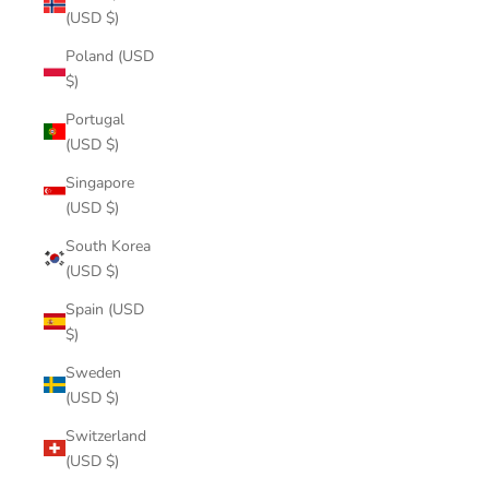
(USD $)
Poland (USD
$)
Portugal
(USD $)
Singapore
(USD $)
South Korea
(USD $)
Spain (USD
$)
Sweden
(USD $)
Switzerland
(USD $)