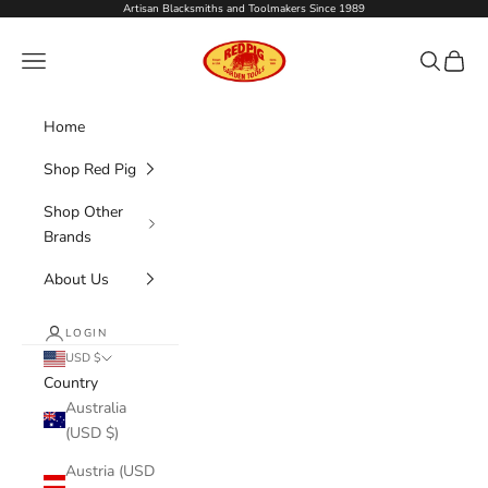
Skip to content
Artisan Blacksmiths and Toolmakers Since 1989
Red Pig Garden Tools
Navigation menu
Search
Cart
Home
Shop Red Pig
Shop Other
Brands
About Us
LOGIN
USD $
Country
Australia
(USD $)
Austria (USD