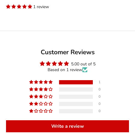
1 review
Customer Reviews
5.00 out of 5
Based on 1 review
1
0
0
0
0
Write a review