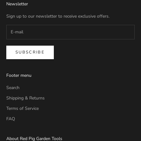
Newsletter
Sign up to our newsletter to receive exclusive offers.
SUBSCRIBE
Footer menu
Search
Shipping & Returns
Terms of Service
FAQ
About Red Pig Garden Tools