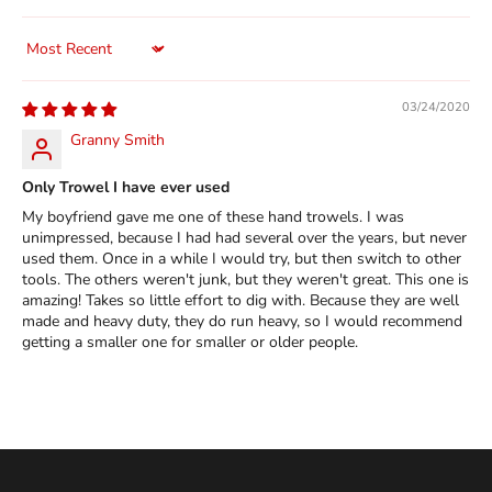
Sort by
03/24/2020
Granny Smith
Only Trowel I have ever used
My boyfriend gave me one of these hand trowels. I was
unimpressed, because I had had several over the years, but never
used them. Once in a while I would try, but then switch to other
tools. The others weren't junk, but they weren't great. This one is
amazing! Takes so little effort to dig with. Because they are well
made and heavy duty, they do run heavy, so I would recommend
getting a smaller one for smaller or older people.