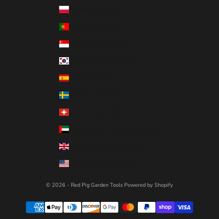
Poland (USD $)
Portugal (USD $)
Singapore (USD $)
South Korea (USD $)
Spain (USD $)
Sweden (USD $)
Switzerland (USD $)
United Arab Emirates (USD $)
United Kingdom (USD $)
United States (USD $)
© 2026 - Red Pig Garden Tools
Powered by Shopify