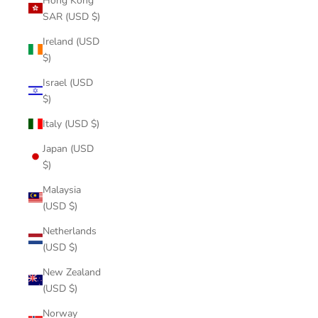
Hong Kong
SAR (USD $)
Ireland (USD
$)
Israel (USD
$)
Italy (USD $)
Japan (USD
$)
Malaysia
(USD $)
Netherlands
(USD $)
New Zealand
(USD $)
Norway