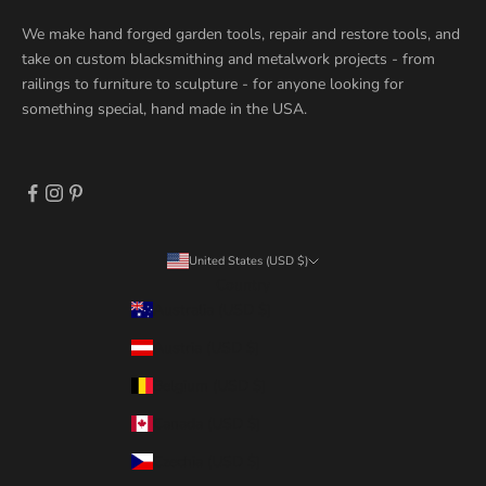
We make hand forged garden tools, repair and restore tools, and
take on custom blacksmithing and metalwork projects - from
railings to furniture to sculpture - for anyone looking for
something special, hand made in the USA.
United States (USD $)
Country
Australia (USD $)
Austria (USD $)
Belgium (USD $)
Canada (USD $)
Czechia (USD $)