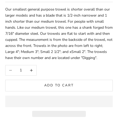
Our smallest general purpose trowel is shorter overall than our
larger models and has a blade that is 1/2-inch narrower and 1
inch shorter than our medium trowel. For people with small
hands. Like our medium trowel, this one has a shank forged from
7/16" diameter steel. Our trowels are flat to start with and then
cupped. The measurement is from the backside of the trowel, not
across the front. Trowels in the photo are from left to right;
Large 4"; Medium 3"; Small 2 1/2"; and xSmall 2". The trowels
have their own number and are located under "Digging".
Decrease quantity
Increase quantity
ADD TO CART