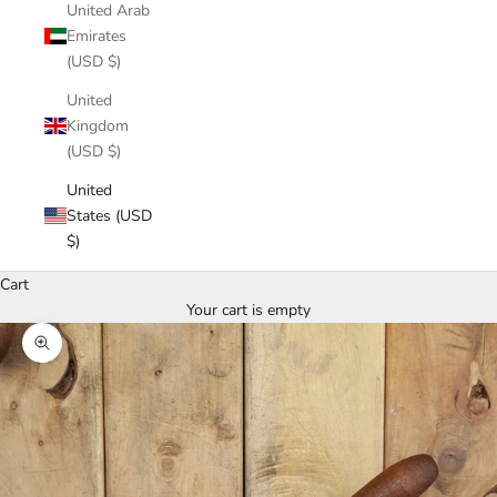
United Arab
Emirates
(USD $)
United
Kingdom
(USD $)
United
States (USD
$)
Cart
Your cart is empty
Zoom picture