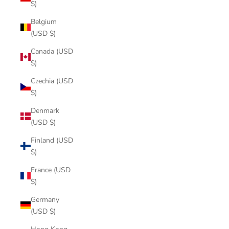
$)
Belgium
(USD $)
Canada (USD
$)
Czechia (USD
$)
Denmark
(USD $)
Finland (USD
$)
France (USD
$)
Germany
(USD $)