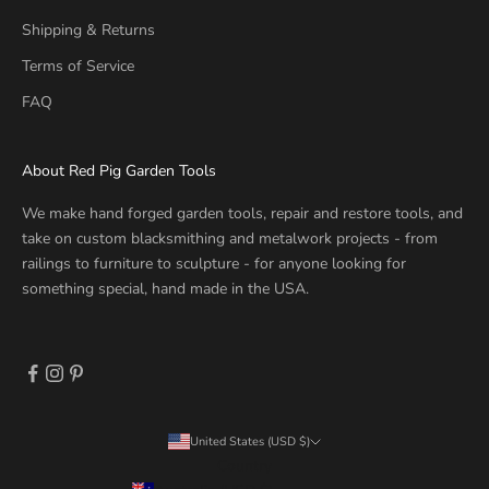
Shipping & Returns
Terms of Service
FAQ
About Red Pig Garden Tools
We make hand forged garden tools, repair and restore tools, and
take on custom blacksmithing and metalwork projects - from
railings to furniture to sculpture - for anyone looking for
something special, hand made in the USA.
United States (USD $)
Country