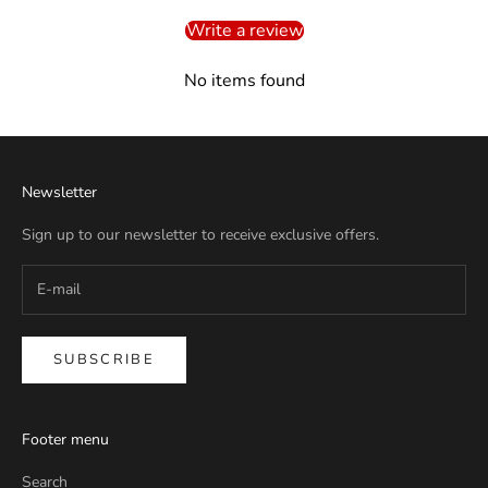
Write a review
No items found
Newsletter
Sign up to our newsletter to receive exclusive offers.
SUBSCRIBE
Footer menu
Search