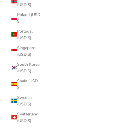
(USD $)
Poland (USD
$)
Portugal
(USD $)
Singapore
(USD $)
South Korea
(USD $)
Spain (USD
$)
Sweden
(USD $)
Switzerland
(USD $)