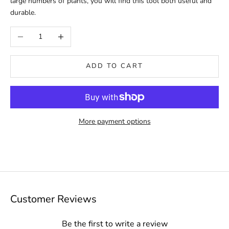
large numbers of plants, you will find this tool both useful and
durable.
Decrease quantity
Increase quantity
ADD TO CART
More payment options
Customer Reviews
Be the first to write a review