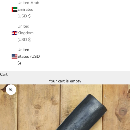
United Arab
Emirates
(USD $)
United
Kingdom
(USD $)
United
States (USD
$)
Cart
Your cart is empty
Zoom picture