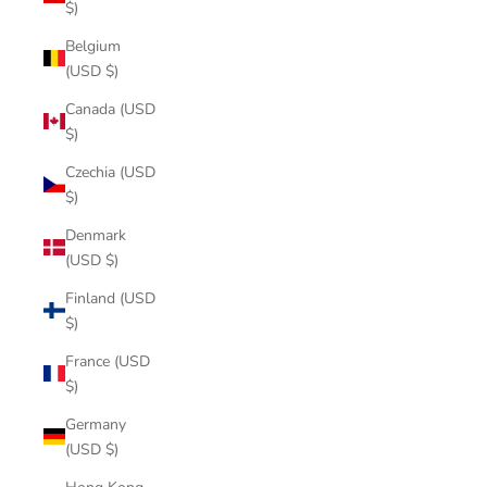
$)
Belgium
(USD $)
Canada (USD
$)
Czechia (USD
$)
Denmark
(USD $)
Finland (USD
$)
France (USD
$)
Germany
(USD $)