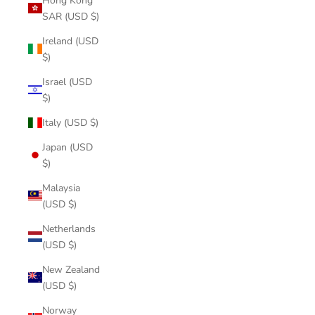
Hong Kong
SAR (USD $)
Ireland (USD
$)
Israel (USD
$)
Italy (USD $)
Japan (USD
$)
Malaysia
(USD $)
Netherlands
(USD $)
New Zealand
(USD $)
Norway