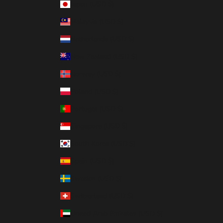
Japan (USD $)
Malaysia (USD $)
Netherlands (USD $)
New Zealand (USD $)
Norway (USD $)
Poland (USD $)
Portugal (USD $)
Singapore (USD $)
South Korea (USD $)
Spain (USD $)
Sweden (USD $)
Switzerland (USD $)
United Arab Emirates (USD $)