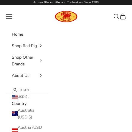
Skip to content
Artisan Blacksmiths and Toolmakers Since 1989
Red Pig Garden Tools
Navigation menu
Search
Cart
Home
Shop Red Pig
Shop Other
Brands
About Us
LOGIN
USD $
Country
Australia
(USD $)
Austria (USD