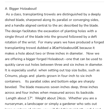
A Bigger Holeabout!
As a class, transplanting trowels are distinguished by a deeply
dished blade, sharpened along its parallel or converging sides,
and a handle aligned central to the arc described by the blade.
The design facilitates the excavation of planting holes with a
single thrust of the blade into the ground followed by a deft
rotation of the wrist. For many years we have produced a forged
transplanting trowel dubbed a â€œHoleaboutâ€ because it
makes a hole about two or three inches in diameter. Now we
are offering a bigger forged Holeabout--one that can be used to
quickly carve out holes between three and six inches in diameter.
It is especially useful when setting out top size bulbs, such as
Crinums, plugs and plants grown in four-inch to six-inch
containers. Its parallel sides and bottom edge are sharply
beveled. The blade measures seven inches deep, three inches
across and four inches when measured across its backside.
Length about 17". Weight about 24ozs. Whether you are a
nurseryman, a landscaper or simply a gardener who sets out