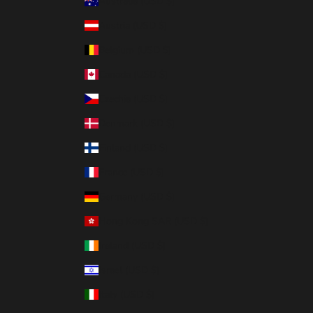
Australia (USD $)
Austria (USD $)
Belgium (USD $)
Canada (USD $)
Czechia (USD $)
Denmark (USD $)
Finland (USD $)
France (USD $)
Germany (USD $)
Hong Kong SAR (USD $)
Ireland (USD $)
Israel (USD $)
Italy (USD $)