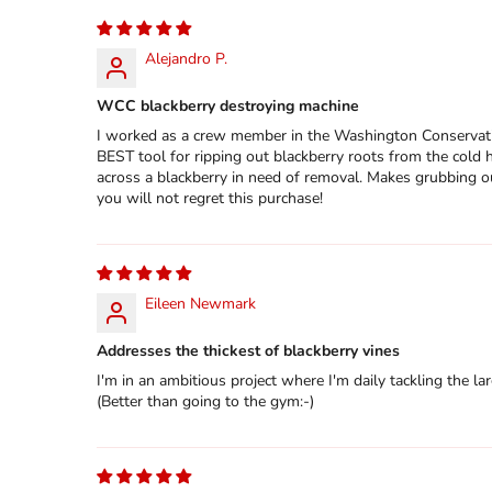
Alejandro P.
WCC blackberry destroying machine
I worked as a crew member in the Washington Conservatio
BEST tool for ripping out blackberry roots from the cold h
across a blackberry in need of removal. Makes grubbing ou
you will not regret this purchase!
Eileen Newmark
Addresses the thickest of blackberry vines
I'm in an ambitious project where I'm daily tackling the lar
(Better than going to the gym:-)