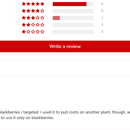
5
0
1
0
0
Write a review
f blackberries i targeted. I used it to pull roots on another plant, thoug
to use it only on blackberries.