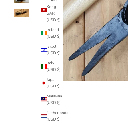
Hong
Kong
SAR
(USD $)
Ireland
(USD $)
Israel
(USD $)
Italy
(USD $)
Japan
(USD $)
Malaysia
(USD $)
Netherlands
(USD $)