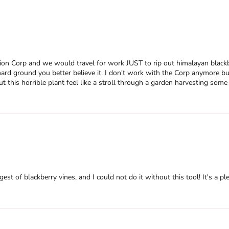
n Corp and we would travel for work JUST to rip out himalayan blackber
ard ground you better believe it. I don't work with the Corp anymore but 
t this horrible plant feel like a stroll through a garden harvesting som
gest of blackberry vines, and I could not do it without this tool! It's a pl