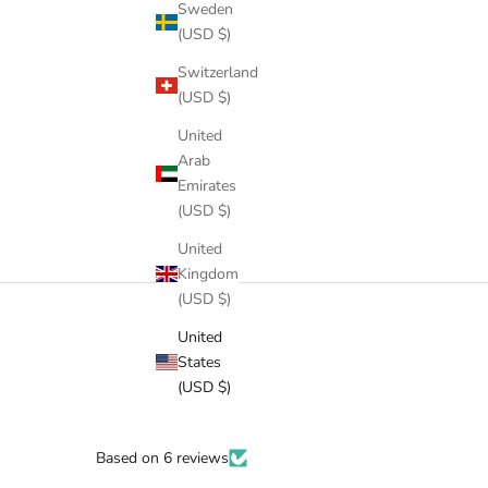
Sweden
(USD $)
Switzerland
(USD $)
United
Arab
Emirates
(USD $)
United
Kingdom
(USD $)
United
States
(USD $)
Based on 6 reviews