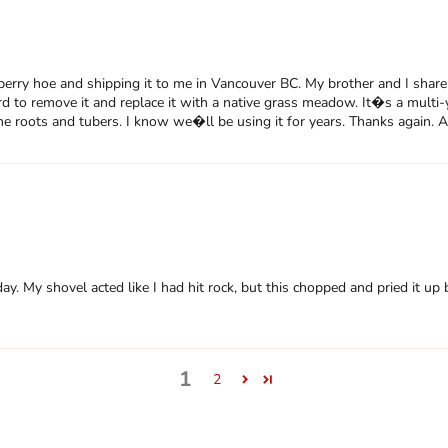
erry hoe and shipping it to me in Vancouver BC. My brother and I share 
 to remove it and replace it with a native grass meadow. It�s a multi-
 the roots and tubers. I know we�ll be using it for years. Thanks again.
y. My shovel acted like I had hit rock, but this chopped and pried it up b
1
2