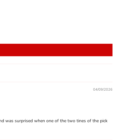
04/09/2026
h, and was surprised when one of the two tines of the pick