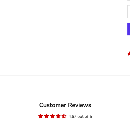
Customer Reviews
4.67 out of 5