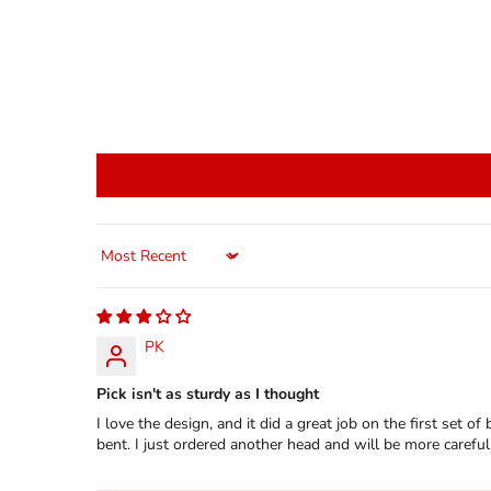
Sort by
PK
Pick isn't as sturdy as I thought
I love the design, and it did a great job on the first set o
bent. I just ordered another head and will be more careful 