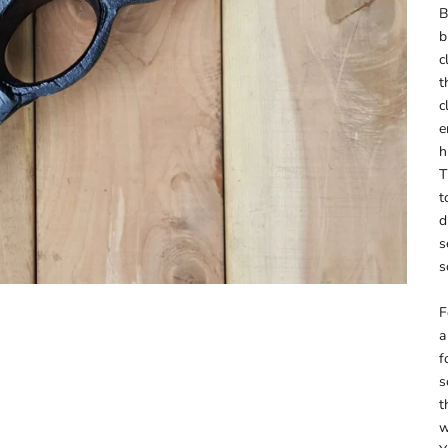
B
b
c
t
c
e
h
T
t
d
s
s
F
a
f
s
t
w