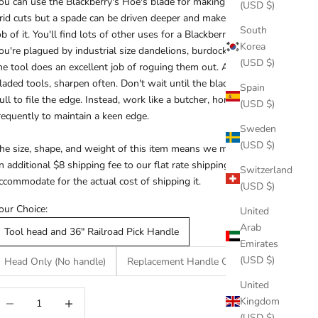
ou can use the Blackberry's Hoe's blade for making the initial
(USD $)
rid cuts but a spade can be driven deeper and makes a neater
South
ob of it. You'll find lots of other uses for a Blackberry Hoe. If
Korea
ou're plagued by industrial size dandelions, burdock and thistle,
(USD $)
he tool does an excellent job of roguing them out. As with all
laded tools, sharpen often. Don't wait until the blade is dead
Spain
ull to file the edge. Instead, work like a butcher, honing
(USD $)
requently to maintain a keen edge.
Sweden
(USD $)
he size, shape, and weight of this item means we must charge
n additional $8 shipping fee to our flat rate shipping rate to
Switzerland
ccommodate for the actual cost of shipping it.
(USD $)
our Choice:
United
Arab
Tool head and 36" Railroad Pick Handle
Emirates
(USD $)
Head Only (No handle)
Replacement Handle Only
United
ecrease quantity
Increase quantity
Kingdom
(USD $)