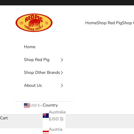
Skip to content
Red Pig Garden Tools
Home
Shop Red Pig
Shop 
Home
Shop Red Pig
Shop Other Brands
About Us
Country
USD $
Australia
Cart
(USD $)
Austria