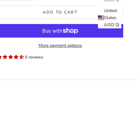
United
ADD TO CART
States
(USD $)
More payment options
6 reviews