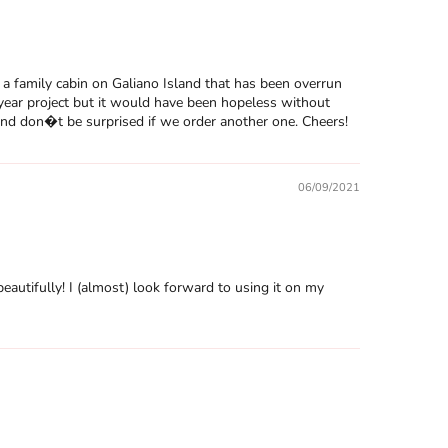
a family cabin on Galiano Island that has been overrun
year project but it would have been hopeless without
 And don�t be surprised if we order another one. Cheers!
06/09/2021
eautifully! I (almost) look forward to using it on my