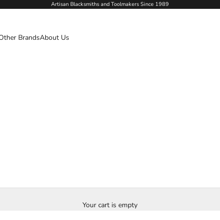
Artisan Blacksmiths and Toolmakers Since 1989
Other Brands
About Us
Your cart is empty