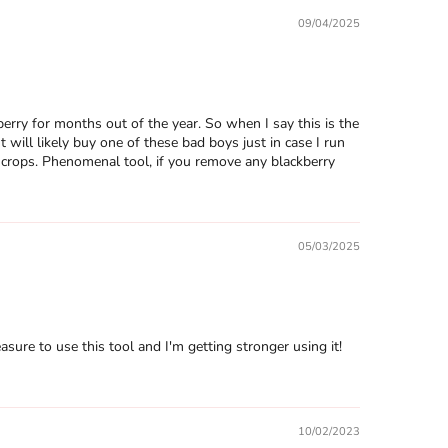
09/04/2025
ry for months out of the year. So when I say this is the
will likely buy one of these bad boys just in case I run
e crops. Phenomenal tool, if you remove any blackberry
05/03/2025
easure to use this tool and I'm getting stronger using it!
10/02/2023