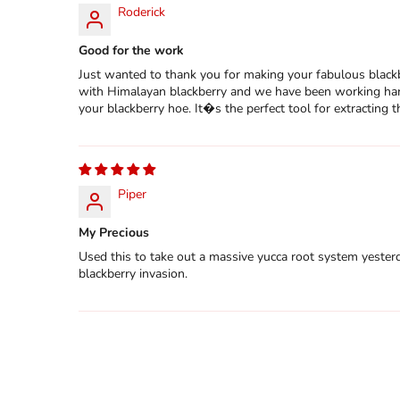
Roderick
Good for the work
Just wanted to thank you for making your fabulous blackb
with Himalayan blackberry and we have been working hard
your blackberry hoe. It�s the perfect tool for extracting
Piper
My Precious
Used this to take out a massive yucca root system yesterda
blackberry invasion.