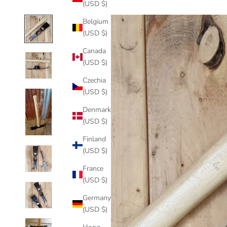
(USD $)
Belgium
(USD $)
Canada
(USD $)
Czechia
(USD $)
Denmark
(USD $)
Finland
(USD $)
France
(USD $)
Germany
(USD $)