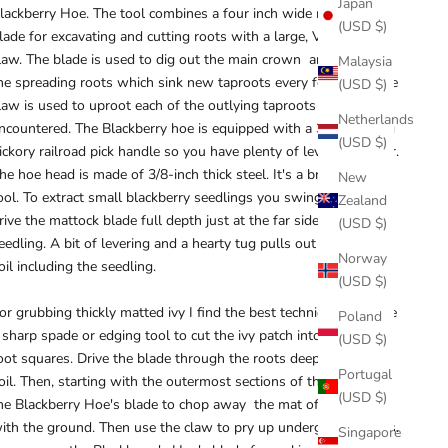
Japan
lackberry Hoe. The tool combines a four inch wide mattock
(USD $)
lade for excavating and cutting roots with a large, V-notched
law. The blade is used to dig out the main crown and to follow
Malaysia
he spreading roots which sink new taproots every few feet. The
(USD $)
law is used to uproot each of the outlying taproots as they are
Netherlands
ncountered. The Blackberry hoe is equipped with a 36-inch long
(USD $)
ickory railroad pick handle so you have plenty of levering power.
he hoe head is made of 3/8-inch thick steel. It's a brute of a
New
ool. To extract small blackberry seedlings you swing the tool to
Zealand
rive the mattock blade full depth just at the far side of the
(USD $)
eedling. A bit of levering and a hearty tug pulls out a slab of
Norway
oil including the seedling.
(USD $)
or grubbing thickly matted ivy I find the best technique is to use
Poland
 sharp spade or edging tool to cut the ivy patch into a grid of 2-
(USD $)
oot squares. Drive the blade through the roots deep into the
Portugal
oil. Then, starting with the outermost sections of the grid, use
(USD $)
he Blackberry Hoe's blade to chop away the mat of vines flush
ith the ground. Then use the claw to pry up underground roots.
Singapore