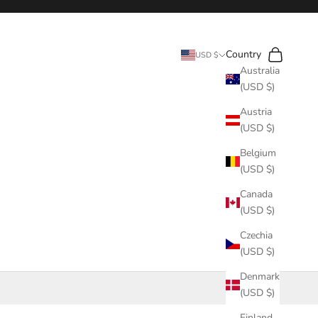
Search
Cart
Country
USD $
Australia
(USD $)
Austria
(USD $)
Belgium
(USD $)
Canada
(USD $)
Czechia
(USD $)
Denmark
(USD $)
Finland