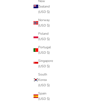
New
Zealand
(USD $)
Norway
(USD $)
Poland
(USD $)
Portugal
(USD $)
Singapore
(USD $)
South
Korea
(USD $)
Spain
(USD $)