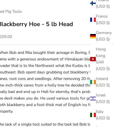
(USD $)
ed Pig Tools
France
Blackberry Hoe - 5 lb Head
(USD $)
Germany
ale price
105.00
(USD $)
Hong
hen Bob and Rita bought their acreage in Boring, Oregon, it
Kong
ame with a generous endowment of Himalayan blackberry, an
SAR
nvader that is to the Northwest what the Kudzu is to the
(USD $)
outheast. Bob spent days grubbing out blackberry thicket,
anes, root runs and seedlings. After removing 20-foot-long,
Ireland
ne-inch-thick canes from a holly tree he decided that if you're
(USD $)
eally bad and end up in Hell for eternity, that's probably what
Israel
he devil makes you do. He used various tools for grubbing out
(USD $)
oth blackberry and a foot-thick mat of English ivy from the
roperty.
Italy
(USD $)
he lack of a single tool suited to the task led Bob to invent our