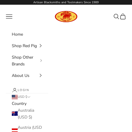
Skip to content
Artisan Blacksmiths and Toolmakers Since 1989
Red Pig Garden Tools
Navigation menu
Search
Cart
Home
Shop Red Pig
Shop Other
Brands
About Us
LOGIN
USD $
Country
Australia
(USD $)
Austria (USD