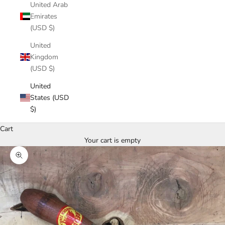
United Arab
Emirates
(USD $)
United
Kingdom
(USD $)
United
States (USD
$)
Cart
Your cart is empty
Zoom picture