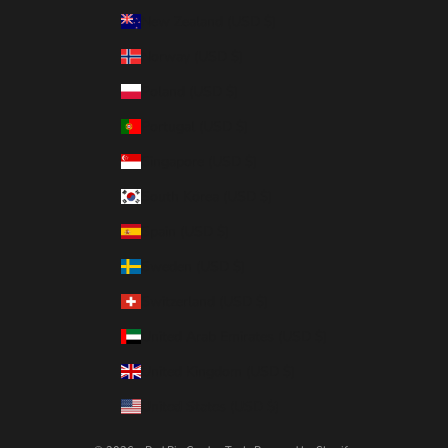
New Zealand (USD $)
Norway (USD $)
Poland (USD $)
Portugal (USD $)
Singapore (USD $)
South Korea (USD $)
Spain (USD $)
Sweden (USD $)
Switzerland (USD $)
United Arab Emirates (USD $)
United Kingdom (USD $)
United States (USD $)