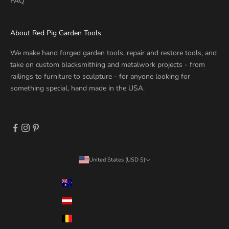
FAQ
About Red Pig Garden Tools
We make hand forged garden tools, repair and restore tools, and
take on custom blacksmithing and metalwork projects - from
railings to furniture to sculpture - for anyone looking for
something special, hand made in the USA.
United States (USD $)
Country
Australia (USD $)
Austria (USD $)
Belgium (USD $)