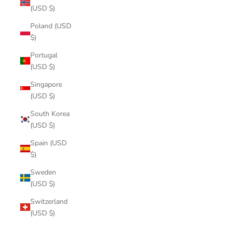
(USD $)
Poland (USD
$)
Portugal
(USD $)
Singapore
(USD $)
South Korea
(USD $)
Spain (USD
$)
Sweden
(USD $)
Switzerland
(USD $)