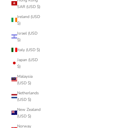
Hong Kong
SAR (USD $)
Ireland (USD
$)
Israel (USD
$)
Italy (USD $)
Japan (USD
$)
Malaysia
(USD $)
Netherlands
(USD $)
New Zealand
(USD $)
Norway