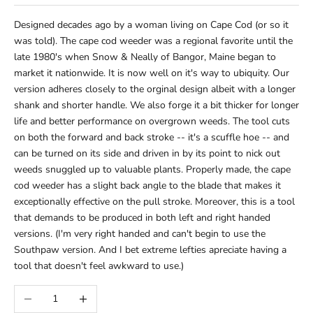
Designed decades ago by a woman living on Cape Cod (or so it
was told). The cape cod weeder was a regional favorite until the
late 1980's when Snow & Neally of Bangor, Maine began to
market it nationwide. It is now well on it's way to ubiquity. Our
version adheres closely to the orginal design albeit with a longer
shank and shorter handle. We also forge it a bit thicker for longer
life and better performance on overgrown weeds. The tool cuts
on both the forward and back stroke -- it's a scuffle hoe -- and
can be turned on its side and driven in by its point to nick out
weeds snuggled up to valuable plants. Properly made, the cape
cod weeder has a slight back angle to the blade that makes it
exceptionally effective on the pull stroke. Moreover, this is a tool
that demands to be produced in both left and right handed
versions. (I'm very right handed and can't begin to use the
Southpaw version. And I bet extreme lefties apreciate having a
tool that doesn't feel awkward to use.)
Decrease quantity
Increase quantity