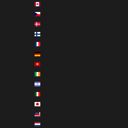
Canada (USD $)
Czechia (USD $)
Denmark (USD $)
Finland (USD $)
France (USD $)
Germany (USD $)
Hong Kong SAR (USD $)
Ireland (USD $)
Israel (USD $)
Italy (USD $)
Japan (USD $)
Malaysia (USD $)
Netherlands (USD $)