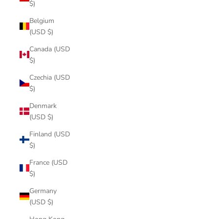
$)
Belgium
(USD $)
Canada (USD
$)
Czechia (USD
$)
Denmark
(USD $)
Finland (USD
$)
France (USD
$)
Germany
(USD $)