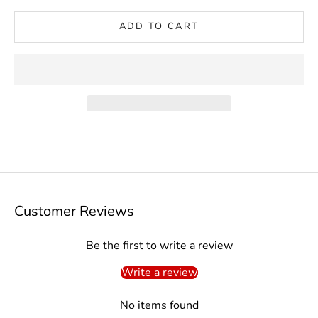
ADD TO CART
Customer Reviews
Be the first to write a review
Write a review
No items found