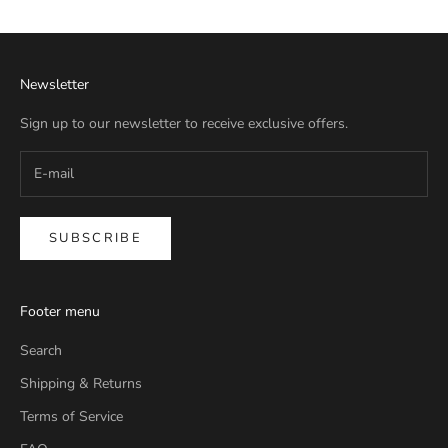
Newsletter
Sign up to our newsletter to receive exclusive offers.
SUBSCRIBE
Footer menu
Search
Shipping & Returns
Terms of Service