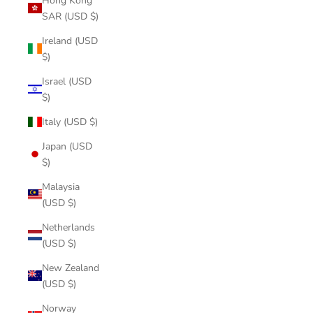
Hong Kong
SAR (USD $)
Ireland (USD
$)
Israel (USD
$)
Italy (USD $)
Japan (USD
$)
Malaysia
(USD $)
Netherlands
(USD $)
New Zealand
(USD $)
Norway