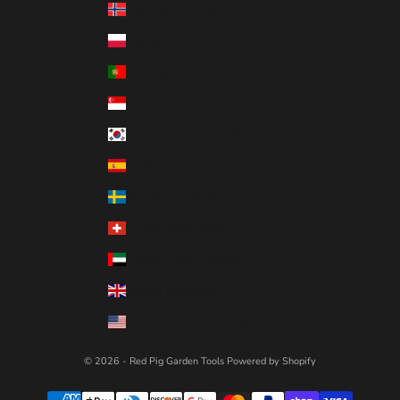
Norway (USD $)
Poland (USD $)
Portugal (USD $)
Singapore (USD $)
South Korea (USD $)
Spain (USD $)
Sweden (USD $)
Switzerland (USD $)
United Arab Emirates (USD $)
United Kingdom (USD $)
United States (USD $)
© 2026 - Red Pig Garden Tools
Powered by Shopify