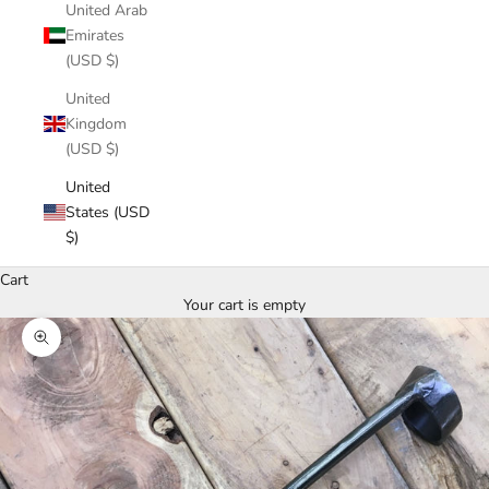
United Arab
Emirates
(USD $)
United
Kingdom
(USD $)
United
States (USD
$)
Cart
Your cart is empty
Zoom picture