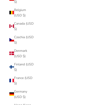
$)
Belgium
(USD $)
Canada (USD
$)
Czechia (USD
$)
Denmark
(USD $)
Finland (USD
$)
France (USD
$)
Germany
(USD $)