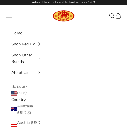
Skip to content
Artisan Blacksmiths and Toolmakers Since 1989
Red Pig Garden Tools
Navigation menu
Search
Cart
Home
Shop Red Pig
Shop Other
Brands
About Us
LOGIN
USD $
Country
Australia
(USD $)
Austria (USD