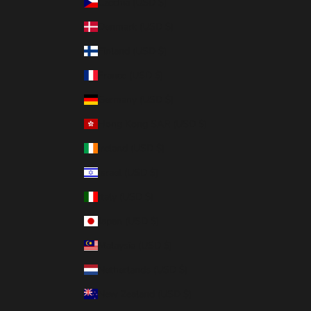
Czechia (USD $)
Denmark (USD $)
Finland (USD $)
France (USD $)
Germany (USD $)
Hong Kong SAR (USD $)
Ireland (USD $)
Israel (USD $)
Italy (USD $)
Japan (USD $)
Malaysia (USD $)
Netherlands (USD $)
New Zealand (USD $)