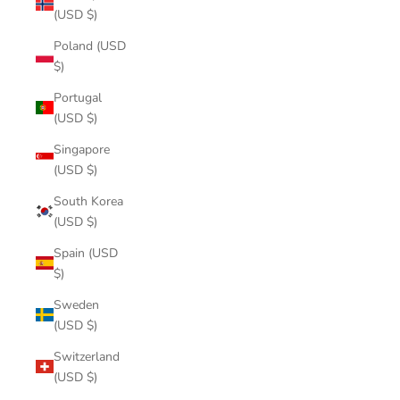
(USD $)
Poland (USD
$)
Portugal
(USD $)
Singapore
(USD $)
South Korea
(USD $)
Spain (USD
$)
Sweden
(USD $)
Switzerland
(USD $)