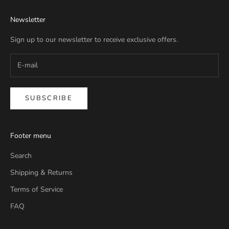
Newsletter
Sign up to our newsletter to receive exclusive offers.
SUBSCRIBE
Footer menu
Search
Shipping & Returns
Terms of Service
FAQ