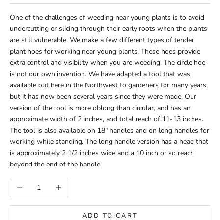
One of the challenges of weeding near young plants is to avoid
undercutting or slicing through their early roots when the plants
are still vulnerable. We make a few different types of tender
plant hoes for working near young plants. These hoes provide
extra control and visibility when you are weeding. The circle hoe
is not our own invention. We have adapted a tool that was
available out here in the Northwest to gardeners for many years,
but it has now been several years since they were made. Our
version of the tool is more oblong than circular, and has an
approximate width of 2 inches, and total reach of 11-13 inches.
The tool is also available on 18" handles and on long handles for
working while standing. The long handle version has a head that
is approximately 2 1/2 inches wide and a 10 inch or so reach
beyond the end of the handle.
Decrease quantity
Increase quantity
ADD TO CART