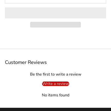
Customer Reviews
Be the first to write a review
Write a review
No items found