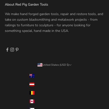
About Red Pig Garden Tools
We make hand forged garden tools, repair and restore tools, and
take on custom blacksmithing and metalwork projects - from
railings to furniture to sculpture - for anyone looking for
something special, hand made in the USA.
United States (USD $)
Country
Australia (USD $)
Austria (USD $)
Belgium (USD $)
Canada (USD $)