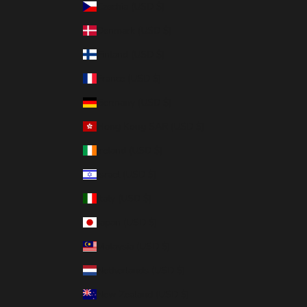
Czechia (USD $)
Denmark (USD $)
Finland (USD $)
France (USD $)
Germany (USD $)
Hong Kong SAR (USD $)
Ireland (USD $)
Israel (USD $)
Italy (USD $)
Japan (USD $)
Malaysia (USD $)
Netherlands (USD $)
New Zealand (USD $)