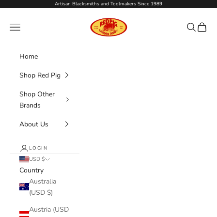
Skip to content
Artisan Blacksmiths and Toolmakers Since 1989
Red Pig Garden Tools
Navigation menu
Search
Cart
Home
Shop Red Pig
Shop Other
Brands
About Us
LOGIN
USD $
Country
Australia
(USD $)
Austria (USD