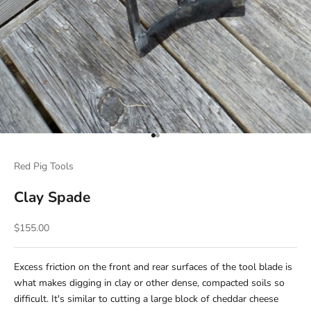
Go to item 1
Go to item 2
Red Pig Tools
Clay Spade
Sale price
$155.00
Excess friction on the front and rear surfaces of the tool blade is
what makes digging in clay or other dense, compacted soils so
difficult. It's similar to cutting a large block of cheddar cheese