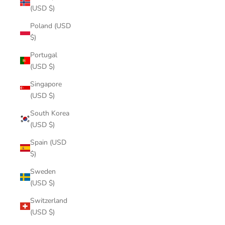
(USD $)
Poland (USD
$)
Portugal
(USD $)
Singapore
(USD $)
South Korea
(USD $)
Spain (USD
$)
Sweden
(USD $)
Switzerland
(USD $)