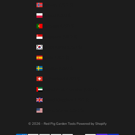
Norway (USD $)
Poland (USD $)
Portugal (USD $)
Singapore (USD $)
South Korea (USD $)
Spain (USD $)
Sweden (USD $)
Switzerland (USD $)
United Arab Emirates (USD $)
United Kingdom (USD $)
United States (USD $)
© 2026 - Red Pig Garden Tools
Powered by Shopify