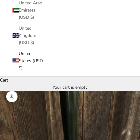
United Arab
Emirates
(USD $)
United
Kingdom
(USD $)
United
States (USD
$)
Cart
Your cart is empty
Zoom picture