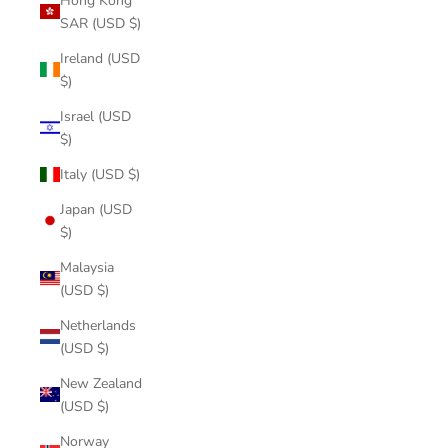
Hong Kong
SAR (USD $)
Ireland (USD
$)
Israel (USD
$)
Italy (USD $)
Japan (USD
$)
Malaysia
(USD $)
Netherlands
(USD $)
New Zealand
(USD $)
Norway