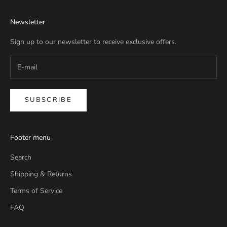
Newsletter
Sign up to our newsletter to receive exclusive offers.
SUBSCRIBE
Footer menu
Search
Shipping & Returns
Terms of Service
FAQ