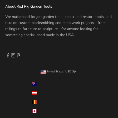
About Red Pig Garden Tools
We make hand forged garden tools, repair and restore tools, and
take on custom blacksmithing and metalwork projects - from
railings to furniture to sculpture - for anyone looking for
something special, hand made in the USA.
United States (USD $)
Country
Australia (USD $)
Austria (USD $)
Belgium (USD $)
Canada (USD $)