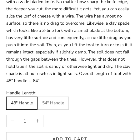
with a wide bladed knife. No matter how sharp the knife edge,
the deeper you cut, the more difficult it gets. Yet, you can easily
slice the loaf of cheese with a wire. The wire has almost no
surface, so there is no drag to overcome. Likewise, a clay spade,
which looks like a 3-tine fork with a small blade at the bottom,
has very little surface and consequently, accrue little drag as you
push it into the soil. Then, as you lift the tool to turn or toss it, it
remains intact, especially if slightly damp. The soil does not fall
through the gaps between the tines. However, that does not
hold true if the soil is sandy or otherwise light and dry. The clay
spade is all but useless in light soils. Overall length of tool with
48" handle is 64".
Handle Length:
48" Handle
54" Handle
Decrease quantity
Increase quantity
ADD TO CART