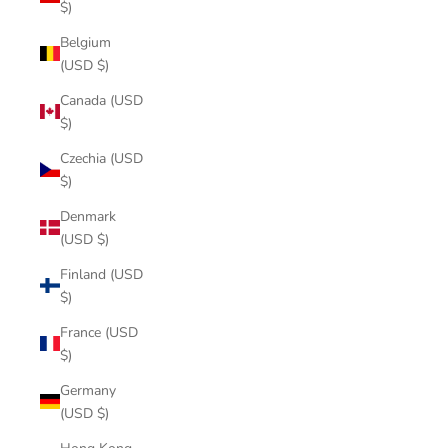
$)
Belgium
(USD $)
Canada (USD
$)
Czechia (USD
$)
Denmark
(USD $)
Finland (USD
$)
France (USD
$)
Germany
(USD $)