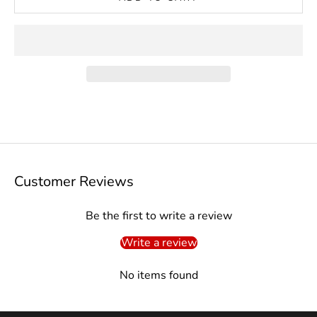
Customer Reviews
Be the first to write a review
Write a review
No items found