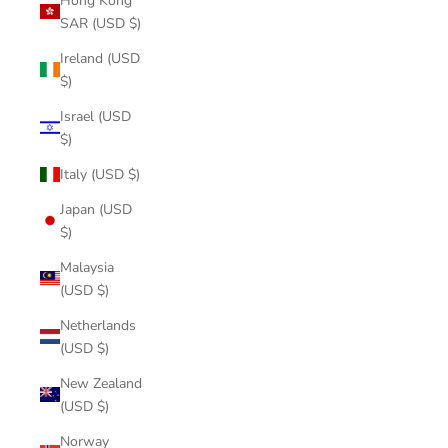
Hong Kong
SAR (USD $)
Ireland (USD
$)
Israel (USD
$)
Italy (USD $)
Japan (USD
$)
Malaysia
(USD $)
Netherlands
(USD $)
New Zealand
(USD $)
Norway