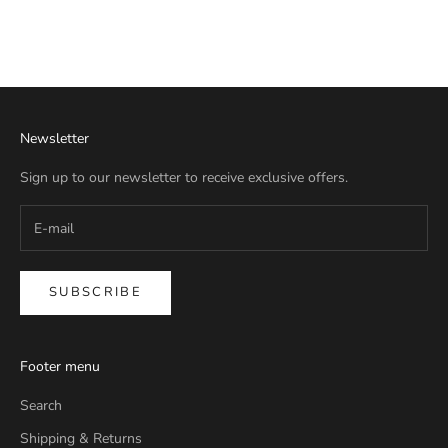
Newsletter
Sign up to our newsletter to receive exclusive offers.
SUBSCRIBE
Footer menu
Search
Shipping & Returns