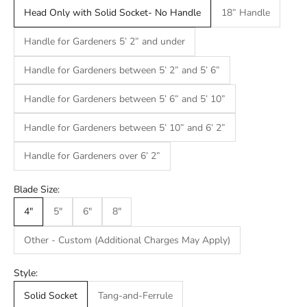
Head Only with Solid Socket- No Handle
18” Handle
Handle for Gardeners 5’ 2” and under
Handle for Gardeners between 5’ 2” and 5’ 6”
Handle for Gardeners between 5’ 6” and 5’ 10”
Handle for Gardeners between 5’ 10” and 6’ 2”
Handle for Gardeners over 6’ 2”
Blade Size:
4"
5"
6"
8"
Other - Custom (Additional Charges May Apply)
Style:
Solid Socket
Tang-and-Ferrule