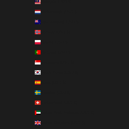
Malaysia (USD $)
Netherlands (USD $)
New Zealand (USD $)
Norway (USD $)
Poland (USD $)
Portugal (USD $)
Singapore (USD $)
South Korea (USD $)
Spain (USD $)
Sweden (USD $)
Switzerland (USD $)
United Arab Emirates (USD $)
United Kingdom (USD $)