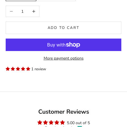
Decrease quantity
Increase quantity
ADD TO CART
More payment options
1 review
Customer Reviews
5.00 out of 5