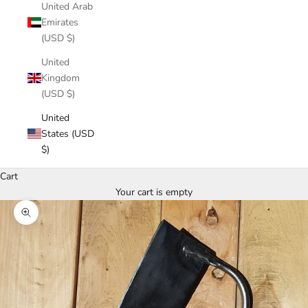
United Arab
Emirates
(USD $)
United
Kingdom
(USD $)
United
States (USD
$)
Cart
Your cart is empty
Zoom picture