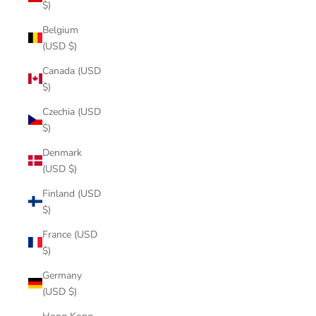
$)
Belgium
(USD $)
Canada (USD
$)
Czechia (USD
$)
Denmark
(USD $)
Finland (USD
$)
France (USD
$)
Germany
(USD $)