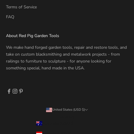
Terms of Service
FAQ
About Red Pig Garden Tools
We make hand forged garden tools, repair and restore tools, and
take on custom blacksmithing and metalwork projects - from
railings to furniture to sculpture - for anyone looking for
something special, hand made in the USA.
United States (USD $)
Country
Australia (USD $)
Austria (USD $)