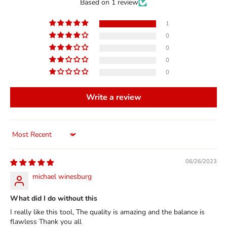
Based on 1 review
1
0
0
0
0
Write a review
Sort by
06/26/2023
michael winesburg
What did I do without this
I really like this tool, The quality is amazing and the balance is
flawless Thank you all