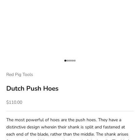
Go to item 1
Go to item 2
Go to item 3
Go to item 4
Go to item 5
Go to item 6
Red Pig Tools
Dutch Push Hoes
Sale price
$110.00
The most powerful of hoes are the push hoes. They have a
distinctive design wherein their shank is split and fastened at
each end of the blade, rather than the middle. The shank arises