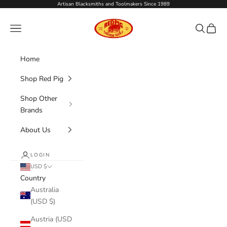
Skip to content
Artisan Blacksmiths and Toolmakers Since 1989
Red Pig Garden Tools
Navigation menu
Search
Cart
Home
Shop Red Pig
Shop Other
Brands
About Us
LOGIN
USD $
Country
Australia
(USD $)
Austria (USD