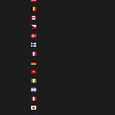
Belgium (USD $)
Canada (USD $)
Czechia (USD $)
Denmark (USD $)
Finland (USD $)
France (USD $)
Germany (USD $)
Hong Kong SAR (USD $)
Ireland (USD $)
Israel (USD $)
Italy (USD $)
Japan (USD $)