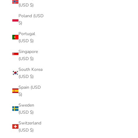
(USD $)
Poland (USD
$)
Portugal
(USD $)
Singapore
(USD $)
South Korea
(USD $)
Spain (USD
$)
Sweden
(USD $)
Switzerland
(USD $)