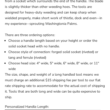
from a socket which surrounds the end of the handle. The blade
is slightly thicker than other weeding hoes. The tools are
designed for heavy-duty weeding and can keep sharp when
wielded properly, make short work of thistle, dock and even--in
my experience--sprouting Washingtonia Palms.
There are three ordering options:
Choose a handle length based on your height or order the
solid socket head with no handle.
Choose style of connection: forged solid socket (riveted) or
tang and ferrule (riveted)
Choose head size: 4" wide, 5" wide, 6" wide, 8" wide, or 11"
wide
The size, shape, and weight of a long handled tool means we
must charge an additional $15 shipping fee per tool to our flat
rate shipping rate to accommodate for the actual cost of shipping
it. Tools that are both long and wide can be quite expensive to
ship.
Personalized Handle Length: