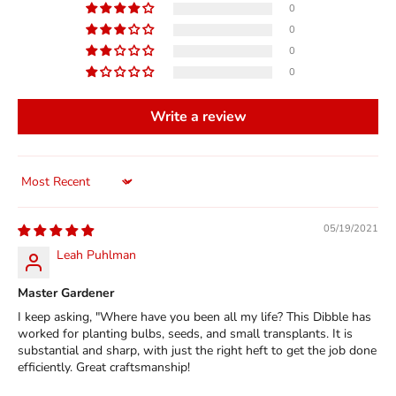
0
0
0
0
Write a review
Sort by
05/19/2021
Leah Puhlman
Master Gardener
I keep asking, "Where have you been all my life? This Dibble has
worked for planting bulbs, seeds, and small transplants. It is
substantial and sharp, with just the right heft to get the job done
efficiently. Great craftsmanship!