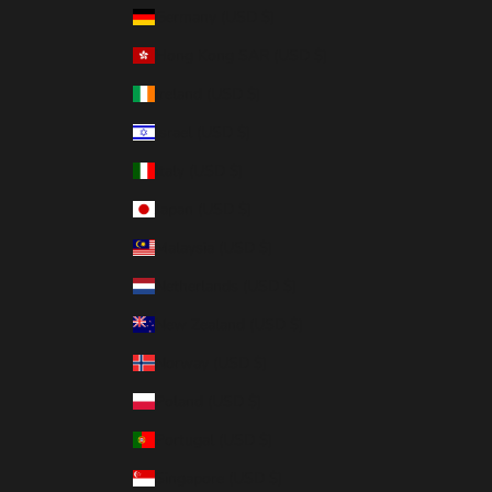
Germany (USD $)
Hong Kong SAR (USD $)
Ireland (USD $)
Israel (USD $)
Italy (USD $)
Japan (USD $)
Malaysia (USD $)
Netherlands (USD $)
New Zealand (USD $)
Norway (USD $)
Poland (USD $)
Portugal (USD $)
Singapore (USD $)