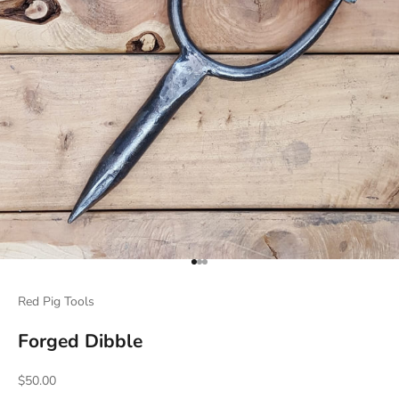
Go to item 1
Go to item 2
Go to item 3
Red Pig Tools
Forged Dibble
Sale price
$50.00