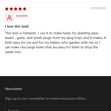
07/15/2020
Jennifer
I love this tool!
This tool is fantastic. I use it to make holes for planting peas,
beans , garlic, and small plugs from my plug trays and it makes it
both easy for me and for my kiddos who garden with me so I
can make nice large holes that are easy for them to drop the
seeds into.
Newsletter
Sign up to our newsletter to receive exclusive offers.