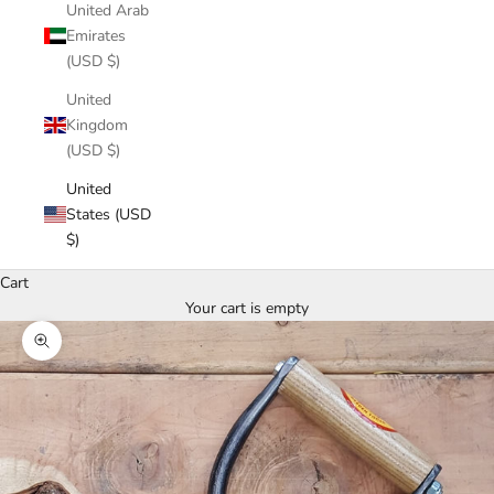
United Arab
Emirates
(USD $)
United
Kingdom
(USD $)
United
States (USD
$)
Cart
Your cart is empty
Zoom picture