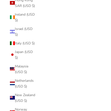
Hong Kong
SAR (USD $)
Ireland (USD
$)
Israel (USD
$)
Italy (USD $)
Japan (USD
$)
Malaysia
(USD $)
Netherlands
(USD $)
New Zealand
(USD $)
Norway