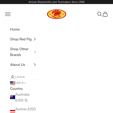
Skip to content
Artisan Blacksmiths and Toolmakers Since 1989
Red Pig Garden Tools
Navigation menu
Search
Cart
Home
Shop Red Pig
Shop Other
Brands
About Us
LOGIN
USD $
Country
Australia
(USD $)
Austria (USD