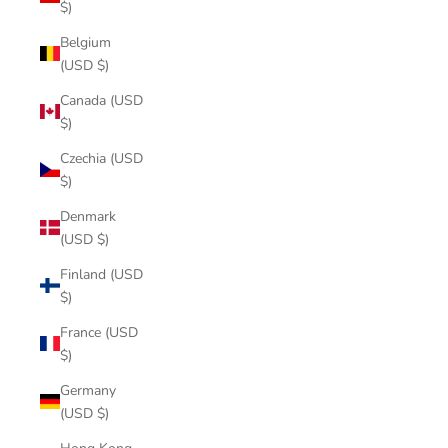
$)
Belgium
(USD $)
Canada (USD
$)
Czechia (USD
$)
Denmark
(USD $)
Finland (USD
$)
France (USD
$)
Germany
(USD $)