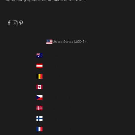
United States (USD $)
Country
Australia (USD $)
Austria (USD $)
Belgium (USD $)
Canada (USD $)
Czechia (USD $)
Denmark (USD $)
Finland (USD $)
France (USD $)