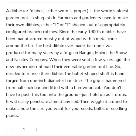
A dibble (or "dibber," either word is proper.) is the world's oldest
garden tool--a sharp stick. Farmers and gardeners used to make
their own dibbles, either "L" or "T" shaped, out of appropriately
configured branch crotches. Since the early 1900's dibbles have
been manufactured mostly out of wood with a metal cone
around the tip. The best dibble ever made, bar none, was
produced for many years by a forge in Bangor, Maine; the Snow
and Nealley Company. When they were sold a few years ago, the
new owner discontinued their venerable garden tool line. So, I
decided to reprise their dibble. The bullet-shaped shaft is hand
forged from one-inch diameter bar stock. The grip is hammered
from half-inch bar and fitted with a hardwood cob. You don't
have to push this tool into the ground--just hold on as it drops.
It will easily penetrate almost any soil. Then wiggle it around to
make a hole the size you want for your seeds; bulbs or seedling
plants.
Decrease quantity
Increase quantity