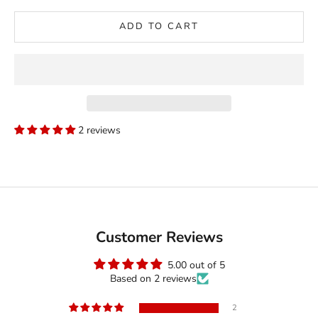
ADD TO CART
2 reviews
Customer Reviews
5.00 out of 5
Based on 2 reviews
2