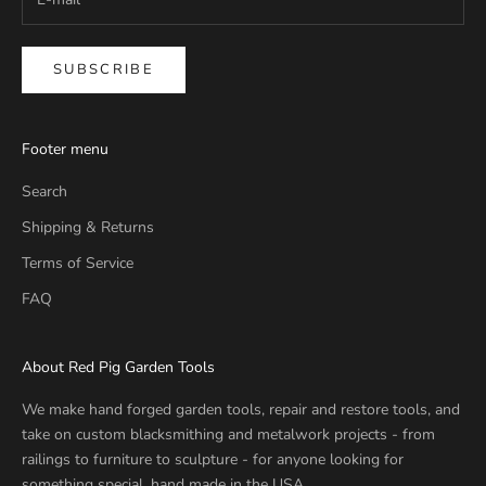
SUBSCRIBE
Footer menu
Search
Shipping & Returns
Terms of Service
FAQ
About Red Pig Garden Tools
We make hand forged garden tools, repair and restore tools, and
take on custom blacksmithing and metalwork projects - from
railings to furniture to sculpture - for anyone looking for
something special, hand made in the USA.