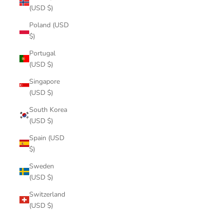
(USD $)
Poland (USD
$)
Portugal
(USD $)
Singapore
(USD $)
South Korea
(USD $)
Spain (USD
$)
Sweden
(USD $)
Switzerland
(USD $)