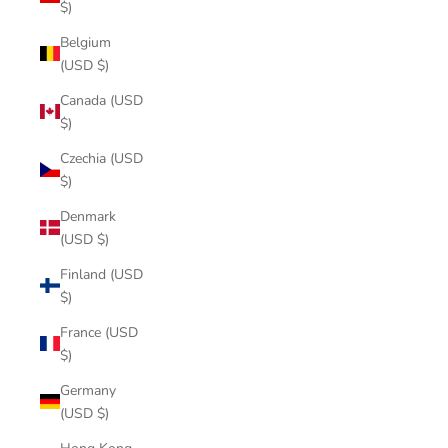
$)
Belgium
(USD $)
Canada (USD
$)
Czechia (USD
$)
Denmark
(USD $)
Finland (USD
$)
France (USD
$)
Germany
(USD $)