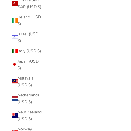
Hong Kong
SAR (USD $)
Ireland (USD
$)
Israel (USD
$)
Italy (USD $)
Japan (USD
$)
Malaysia
(USD $)
Netherlands
(USD $)
New Zealand
(USD $)
Norway