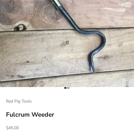
Go to item 1
Go to item 2
Go to item 3
Red Pig Tools
Fulcrum Weeder
Sale price
$45.00