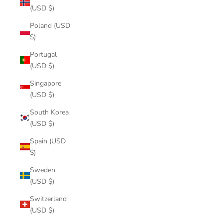
(USD $)
Poland (USD
$)
Portugal
(USD $)
Singapore
(USD $)
South Korea
(USD $)
Spain (USD
$)
Sweden
(USD $)
Switzerland
(USD $)