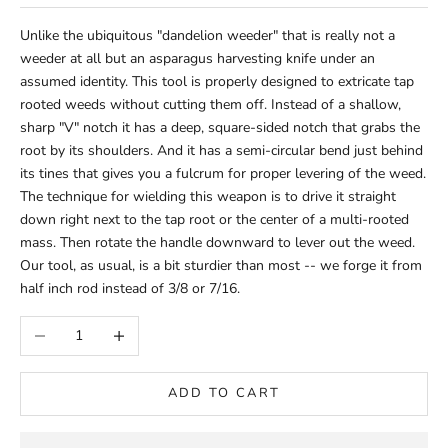
Unlike the ubiquitous "dandelion weeder" that is really not a
weeder at all but an asparagus harvesting knife under an
assumed identity. This tool is properly designed to extricate tap
rooted weeds without cutting them off. Instead of a shallow,
sharp "V" notch it has a deep, square-sided notch that grabs the
root by its shoulders. And it has a semi-circular bend just behind
its tines that gives you a fulcrum for proper levering of the weed.
The technique for wielding this weapon is to drive it straight
down right next to the tap root or the center of a multi-rooted
mass. Then rotate the handle downward to lever out the weed.
Our tool, as usual, is a bit sturdier than most -- we forge it from
half inch rod instead of 3/8 or 7/16.
Decrease quantity
Increase quantity
ADD TO CART