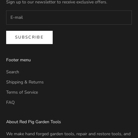
Sign up to our newsletter to receive exclusive offers.
SUBSCRIBE
Footer menu
Search
Shipping & Returns
Terms of Service
FAQ
About Red Pig Garden Tools
We make hand forged garden tools, repair and restore tools, and