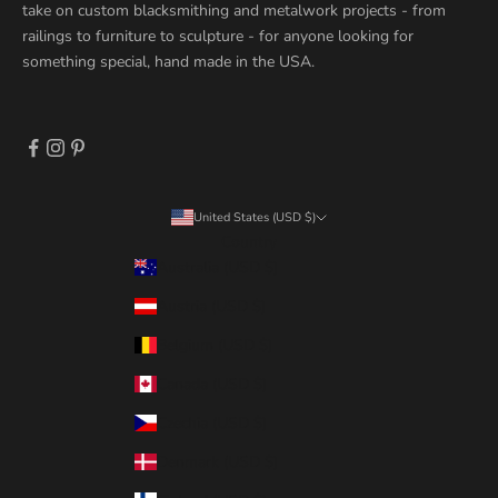
take on custom blacksmithing and metalwork projects - from
railings to furniture to sculpture - for anyone looking for
something special, hand made in the USA.
United States (USD $)
Country
Australia (USD $)
Austria (USD $)
Belgium (USD $)
Canada (USD $)
Czechia (USD $)
Denmark (USD $)