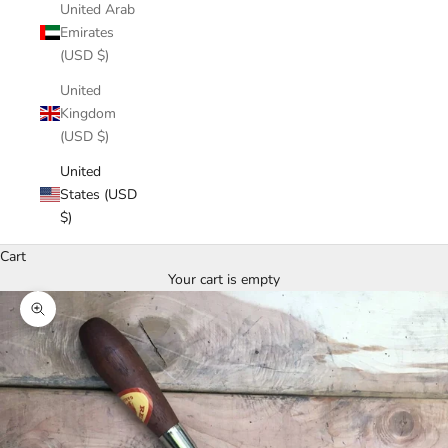
United Arab
Emirates
(USD $)
United
Kingdom
(USD $)
United
States (USD
$)
Cart
Your cart is empty
Zoom picture