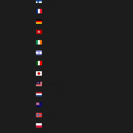
Finland (USD $)
France (USD $)
Germany (USD $)
Hong Kong SAR (USD $)
Ireland (USD $)
Israel (USD $)
Italy (USD $)
Japan (USD $)
Malaysia (USD $)
Netherlands (USD $)
New Zealand (USD $)
Norway (USD $)
Poland (USD $)