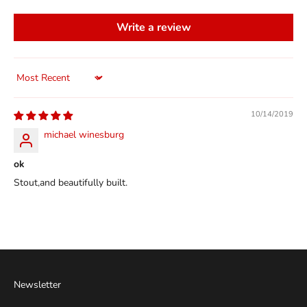
Write a review
Sort by
10/14/2019
michael winesburg
ok
Stout,and beautifully built.
Newsletter