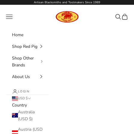
Skip to content
Artisan Blacksmiths and Toolmakers Since 1989
Red Pig Garden Tools
Navigation menu
Search
Cart
Home
Shop Red Pig
Shop Other
Brands
About Us
LOGIN
USD $
Country
Australia
(USD $)
Austria (USD