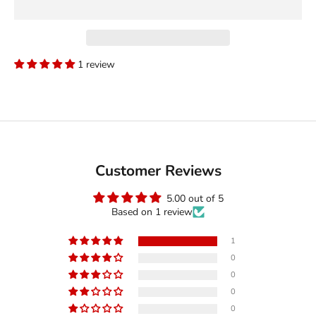
1 review
Customer Reviews
5.00 out of 5
Based on 1 review
1
0
0
0
0