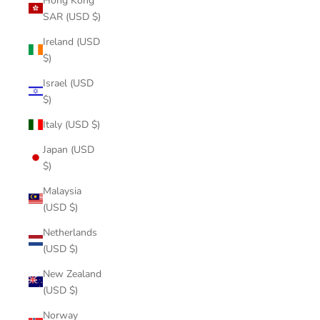
Hong Kong
SAR (USD $)
Ireland (USD
$)
Israel (USD
$)
Italy (USD $)
Japan (USD
$)
Malaysia
(USD $)
Netherlands
(USD $)
New Zealand
(USD $)
Norway