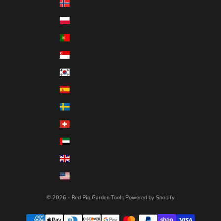
Norway (USD $)
Poland (USD $)
Portugal (USD $)
Singapore (USD $)
South Korea (USD $)
Spain (USD $)
Sweden (USD $)
Switzerland (USD $)
United Arab Emirates (USD $)
United Kingdom (USD $)
United States (USD $)
© 2026 - Red Pig Garden Tools
Powered by Shopify