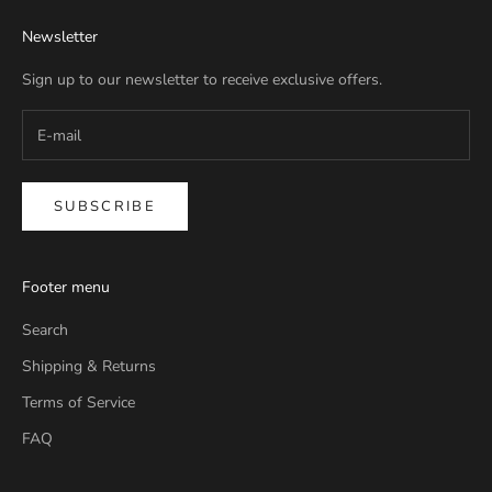
Newsletter
Sign up to our newsletter to receive exclusive offers.
SUBSCRIBE
Footer menu
Search
Shipping & Returns
Terms of Service
FAQ