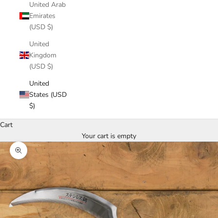
United Arab
Emirates
(USD $)
United
Kingdom
(USD $)
United
States (USD
$)
Cart
Your cart is empty
Zoom picture