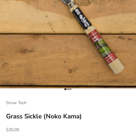
Go to item 1
Go to item 2
Go to item 3
Go to item 4
Grow Tech
Grass Sickle (Noko Kama)
Sale price
$35.00