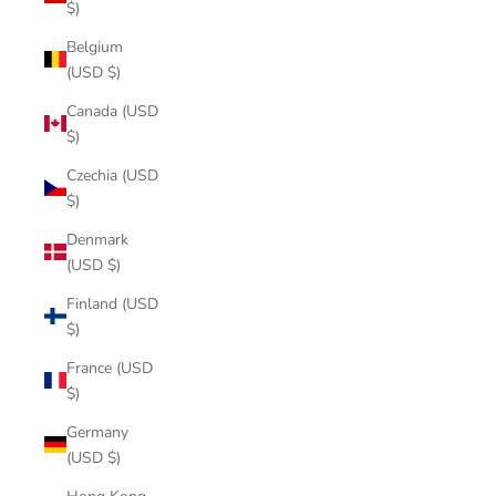
$)
Belgium
(USD $)
Canada (USD
$)
Czechia (USD
$)
Denmark
(USD $)
Finland (USD
$)
France (USD
$)
Germany
(USD $)