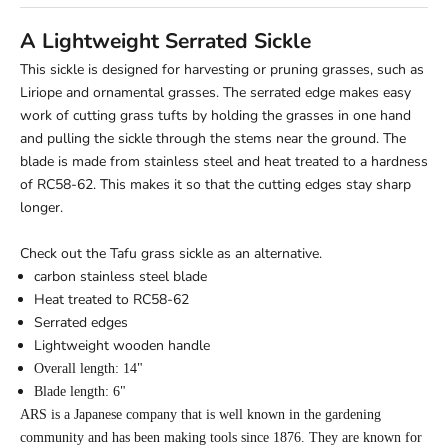
A Lightweight Serrated Sickle
This sickle is designed for harvesting or pruning grasses, such as
Liriope and ornamental grasses. The serrated edge makes easy
work of cutting grass tufts by holding the grasses in one hand
and pulling the sickle through the stems near the ground. The
blade is made from stainless steel and heat treated to a hardness
of RC58-62. This makes it so that the cutting edges stay sharp
longer.
Check out the
Tafu grass sickle
as an alternative.
carbon stainless steel blade
Heat treated to RC58-62
Serrated edges
Lightweight wooden handle
Overall length: 14"
Blade length: 6"
ARS is a Japanese company that is well known in the gardening
community and has been making tools since 1876. They are known for