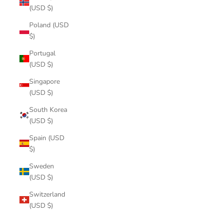
(USD $)
Poland (USD
$)
Portugal
(USD $)
Singapore
(USD $)
South Korea
(USD $)
Spain (USD
$)
Sweden
(USD $)
Switzerland
(USD $)