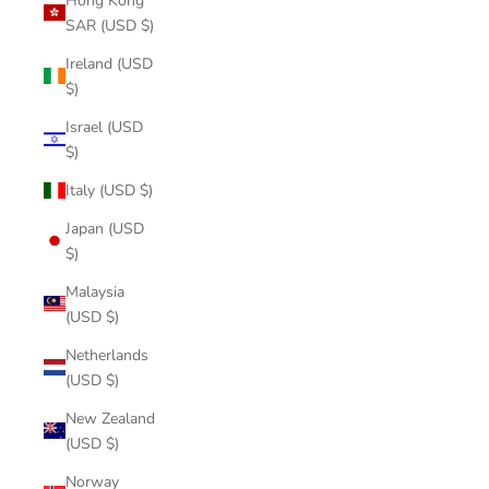
Hong Kong
SAR (USD $)
Ireland (USD
$)
Israel (USD
$)
Italy (USD $)
Japan (USD
$)
Malaysia
(USD $)
Netherlands
(USD $)
New Zealand
(USD $)
Norway