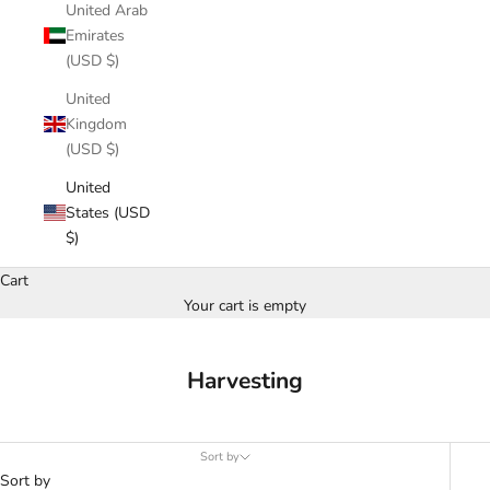
United Arab
Emirates
(USD $)
United
Kingdom
(USD $)
United
States (USD
$)
Cart
Your cart is empty
Harvesting
Sort by
Sort by