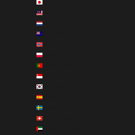
Japan (USD $)
Malaysia (USD $)
Netherlands (USD $)
New Zealand (USD $)
Norway (USD $)
Poland (USD $)
Portugal (USD $)
Singapore (USD $)
South Korea (USD $)
Spain (USD $)
Sweden (USD $)
Switzerland (USD $)
United Arab Emirates (USD $)