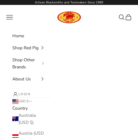
Skip to content
Artisan Blacksmiths and Toolmakers Since 1989
Red Pig Garden Tools
Navigation menu
Search
Cart
Home
Shop Red Pig
Shop Other
Brands
About Us
LOGIN
USD $
Country
Australia
(USD $)
Austria (USD