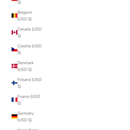
$)
Belgium
(USD $)
Canada (USD
$)
Czechia (USD
$)
Denmark
(USD $)
Finland (USD
$)
France (USD
$)
Germany
(USD $)