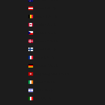
Australia (USD $)
Austria (USD $)
Belgium (USD $)
Canada (USD $)
Czechia (USD $)
Denmark (USD $)
Finland (USD $)
France (USD $)
Germany (USD $)
Hong Kong SAR (USD $)
Ireland (USD $)
Israel (USD $)
Italy (USD $)