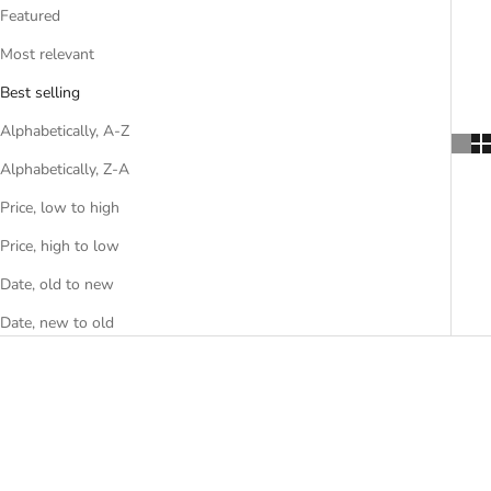
Featured
Most relevant
Best selling
Alphabetically, A-Z
Alphabetically, Z-A
Price, low to high
Price, high to low
Date, old to new
Date, new to old