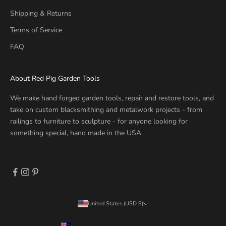
Shipping & Returns
Terms of Service
FAQ
About Red Pig Garden Tools
We make hand forged garden tools, repair and restore tools, and
take on custom blacksmithing and metalwork projects - from
railings to furniture to sculpture - for anyone looking for
something special, hand made in the USA.
United States (USD $)
Country