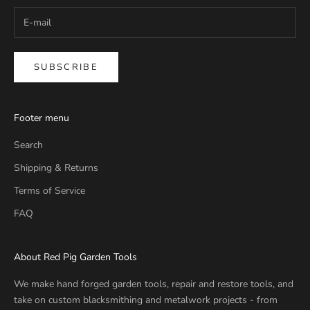
SUBSCRIBE
Footer menu
Search
Shipping & Returns
Terms of Service
FAQ
About Red Pig Garden Tools
We make hand forged garden tools, repair and restore tools, and
take on custom blacksmithing and metalwork projects - from