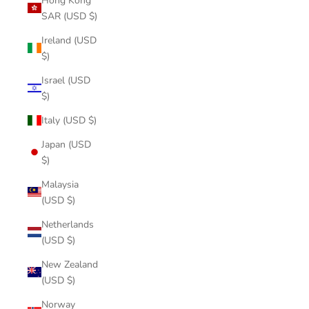
Hong Kong
SAR (USD $)
Ireland (USD
$)
Israel (USD
$)
Italy (USD $)
Japan (USD
$)
Malaysia
(USD $)
Netherlands
(USD $)
New Zealand
(USD $)
Norway