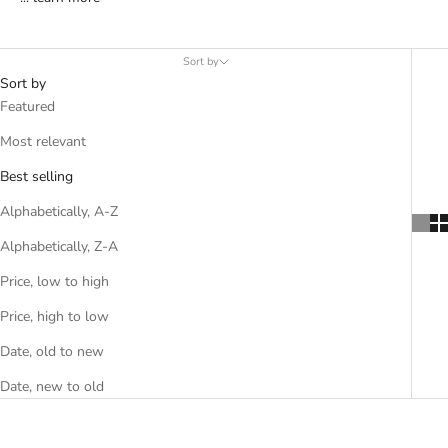
Sort by
Sort by
Featured
Most relevant
Best selling
Alphabetically, A-Z
Alphabetically, Z-A
Price, low to high
Price, high to low
Date, old to new
Date, new to old