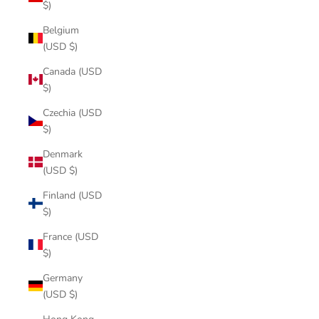
$)
Belgium
(USD $)
Canada (USD
$)
Czechia (USD
$)
Denmark
(USD $)
Finland (USD
$)
France (USD
$)
Germany
(USD $)