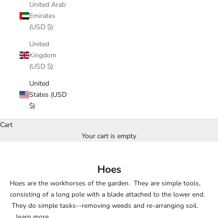
United Arab
Emirates
(USD $)
United
Kingdom
(USD $)
United
States (USD
$)
Cart
Your cart is empty
Hoes
Hoes are the workhorses of the garden. They are simple tools,
consisting of a long pole with a blade attached to the lower end.
They do simple tasks--removing weeds and re-arranging soil.
...
learn more