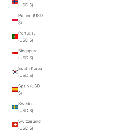
(USD $)
Poland (USD
$)
Portugal
(USD $)
Singapore
(USD $)
South Korea
(USD $)
Spain (USD
$)
Sweden
(USD $)
Switzerland
(USD $)