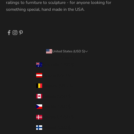
railings to furniture to sculpture - for anyone looking for
something special, hand made in the USA.
United States (USD $)
Country
Australia (USD $)
Austria (USD $)
Belgium (USD $)
Canada (USD $)
Czechia (USD $)
Denmark (USD $)
Finland (USD $)