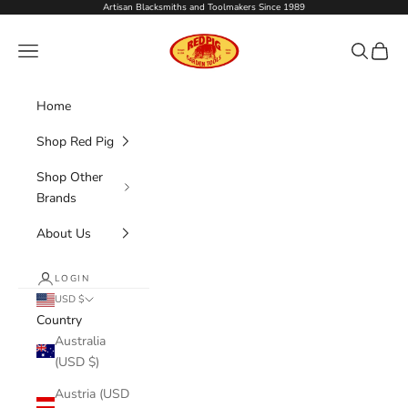
Skip to content
Artisan Blacksmiths and Toolmakers Since 1989
Red Pig Garden Tools
Navigation menu
Search
Cart
Home
Shop Red Pig
Shop Other
Brands
About Us
LOGIN
USD $
Country
Australia
(USD $)
Austria (USD