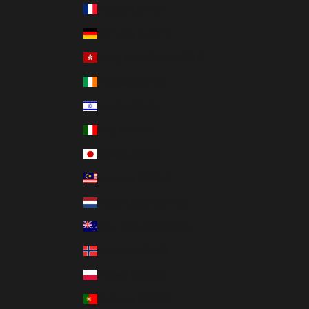
France (USD $)
Germany (USD $)
Hong Kong SAR (USD $)
Ireland (USD $)
Israel (USD $)
Italy (USD $)
Japan (USD $)
Malaysia (USD $)
Netherlands (USD $)
New Zealand (USD $)
Norway (USD $)
Poland (USD $)
Portugal (USD $)