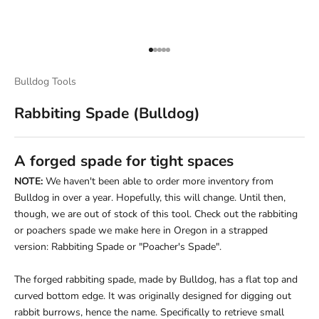
Go to item 1
Go to item 2
Go to item 3
Go to item 4
Go to item 5
Bulldog Tools
Rabbiting Spade (Bulldog)
A forged spade for tight spaces
NOTE:
We haven't been able to order more inventory from
Bulldog in over a year. Hopefully, this will change. Until then,
though, we are out of stock of this tool. Check out the rabbiting
or poachers spade we make here in Oregon in a strapped
version:
Rabbiting Spade or "Poacher's Spade"
.
The forged rabbiting spade, made by Bulldog, has a flat top and
curved bottom edge. It was originally designed for digging out
rabbit burrows, hence the name. Specifically to retrieve small