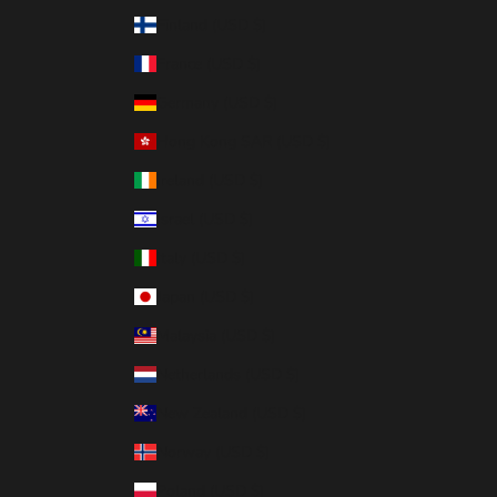
Finland (USD $)
France (USD $)
Germany (USD $)
Hong Kong SAR (USD $)
Ireland (USD $)
Israel (USD $)
Italy (USD $)
Japan (USD $)
Malaysia (USD $)
Netherlands (USD $)
New Zealand (USD $)
Norway (USD $)
Poland (USD $)