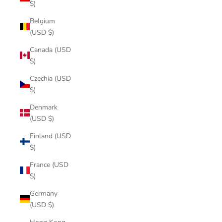
$)
Belgium
(USD $)
Canada (USD
$)
Czechia (USD
$)
Denmark
(USD $)
Finland (USD
$)
France (USD
$)
Germany
(USD $)