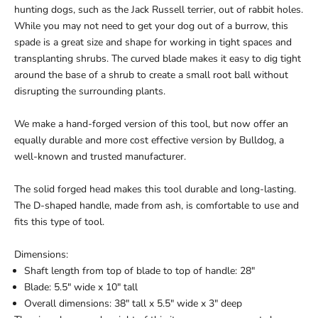
hunting dogs, such as the Jack Russell terrier, out of rabbit holes.
While you may not need to get your dog out of a burrow, this
spade is a great size and shape for working in tight spaces and
transplanting shrubs. The curved blade makes it easy to dig tight
around the base of a shrub to create a small root ball without
disrupting the surrounding plants.
We make a
hand-forged version of this tool
, but now offer an
equally durable and more cost effective version by Bulldog, a
well-known and trusted manufacturer.
The solid forged head makes this tool durable and long-lasting.
The D-shaped handle, made from ash, is comfortable to use and
fits this type of tool.
Dimensions:
Shaft length from top of blade to top of handle: 28"
Blade: 5.5" wide x 10" tall
Overall dimensions: 38" tall x 5.5" wide x 3" deep