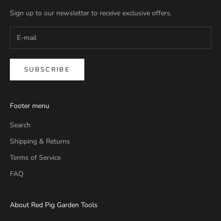
Sign up to our newsletter to receive exclusive offers.
SUBSCRIBE
Footer menu
Search
Shipping & Returns
Terms of Service
FAQ
About Red Pig Garden Tools