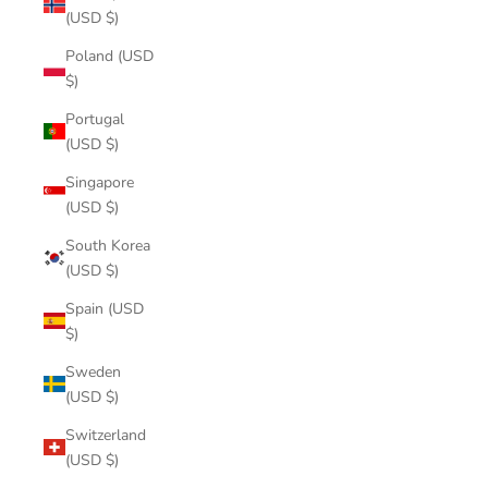
(USD $)
Poland (USD
$)
Portugal
(USD $)
Singapore
(USD $)
South Korea
(USD $)
Spain (USD
$)
Sweden
(USD $)
Switzerland
(USD $)