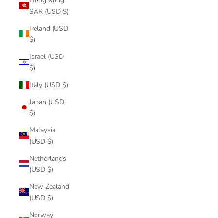
Hong Kong
SAR (USD $)
Ireland (USD
$)
Israel (USD
$)
Italy (USD $)
Japan (USD
$)
Malaysia
(USD $)
Netherlands
(USD $)
New Zealand
(USD $)
Norway