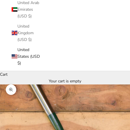
United Arab
Emirates
(USD $)
United
Kingdom
(USD $)
United
States (USD
$)
Cart
Your cart is empty
Zoom picture