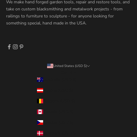
We make hand forged garden tools, repair and restore tools, and
take on custom blacksmithing and metalwork projects - from
railings to furniture to sculpture - for anyone looking for
something special, hand made in the USA.
United States (USD $)
Country
Australia (USD $)
Austria (USD $)
Belgium (USD $)
Canada (USD $)
Czechia (USD $)
Denmark (USD $)