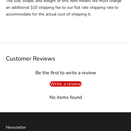
The size, shape, and weight of this item means we must charge
an additional $10 shipping fee to our flat rate shipping rate to
accommodate for the actual cost of shipping it.
Customer Reviews
Be the first to write a review
Write a review
No items found
Newsletter