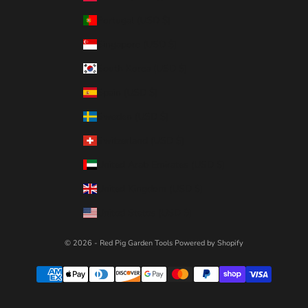
Portugal (USD $)
Singapore (USD $)
South Korea (USD $)
Spain (USD $)
Sweden (USD $)
Switzerland (USD $)
United Arab Emirates (USD $)
United Kingdom (USD $)
United States (USD $)
© 2026 - Red Pig Garden Tools
Powered by Shopify