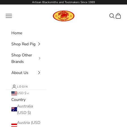
Skip to content
Artisan Blacksmiths and Toolmakers Since 1989
Red Pig Garden Tools
Navigation menu
Search
Cart
Home
Shop Red Pig
Shop Other
Brands
About Us
LOGIN
USD $
Country
Australia
(USD $)
Austria (USD