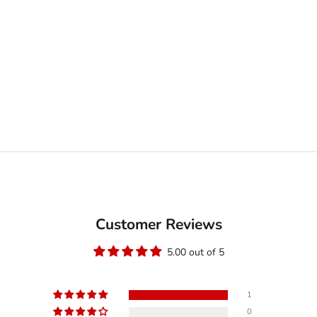
Customer Reviews
5.00 out of 5
1
0