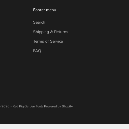
Footer menu
Search
Shipping & Returns
Terms of Service
FAQ
 2026 - Red Pig Garden Tools
Powered by Shopify