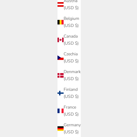
Austria
(USD $)
Belgium
(USD $)
Canada
(USD $)
Czechia
(USD $)
Denmark
(USD $)
Finland
(USD $)
France
(USD $)
Germany
(USD $)