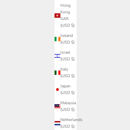
Hong
Kong
SAR
(USD $)
Ireland
(USD $)
Israel
(USD $)
Italy
(USD $)
Japan
(USD $)
Malaysia
(USD $)
Netherlands
(USD $)