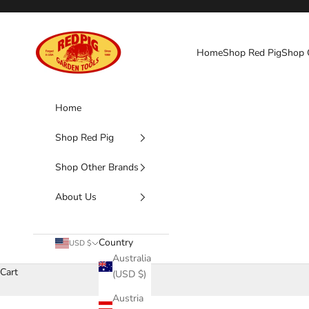
Skip to content
Red Pig Garden Tools
Home
Shop Red Pig
Shop 
Home
Shop Red Pig
Shop Other Brands
About Us
Country
USD $
Australia
Cart
(USD $)
Austria