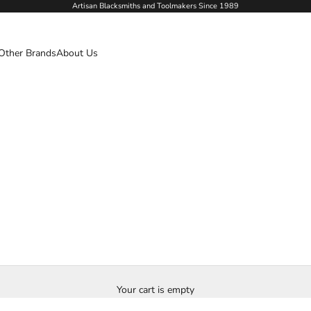
Artisan Blacksmiths and Toolmakers Since 1989
Other Brands
About Us
Your cart is empty