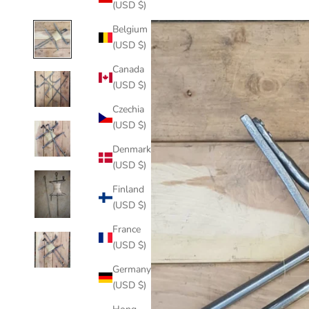
(USD $)
Belgium
(USD $)
Canada
(USD $)
Czechia
(USD $)
Denmark
(USD $)
Finland
(USD $)
France
(USD $)
Germany
(USD $)