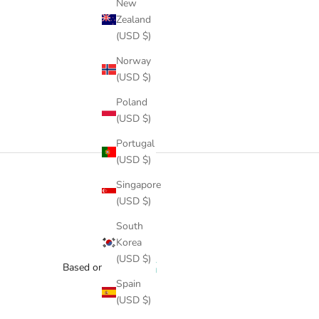
New
Zealand
(USD $)
Norway
(USD $)
Poland
(USD $)
Portugal
(USD $)
Singapore
(USD $)
South
Korea
(USD $)
Based on 1 review
Spain
(USD $)