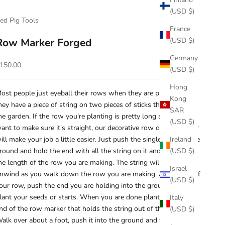
(USD $)
ed Pig Tools
France
Row Marker Forged
(USD $)
Germany
ale price
150.00
(USD $)
Hong
ost people just eyeball their rows when they are planting. Or
Kong
hey have a piece of string on two pieces of sticks they found in
SAR
he garden. If the row you're planting is pretty long and you
(USD $)
ant to make sure it's straight, our decorative row or line marker
ill make your job a little easier. Just push the single rod into the
Ireland
round and hold the end with all the string on it and just walk
(USD $)
he length of the row you are making. The string will twirl and
Israel
nwind as you walk down the row you are making. At the end of
(USD $)
our row, push the end you are holding into the ground and
lant your seeds or starts. When you are done planting, take the
Italy
nd of the row marker that holds the string out of the ground.
(USD $)
alk over about a foot, push it into the ground and then walk