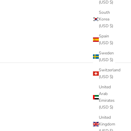
(USD $)
South
Korea
(USD $)
Spain
(USD $)
Sweden
(USD $)
Switzerland
(USD $)
United
Arab
Emirates
(USD $)
United
Kingdom
(USD $)