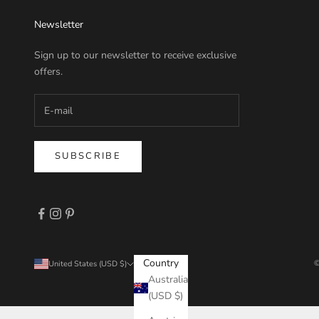
Newsletter
Sign up to our newsletter to receive exclusive
offers.
SUBSCRIBE
Country
©
United States (USD $)
Australia
(USD $)