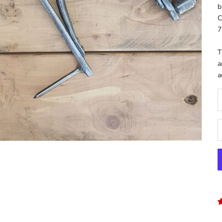
b
C
7
T
a
a
D