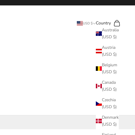
Search
Cart
Country
USD $
Australia
(USD $)
Austria
(USD $)
Belgium
(USD $)
Canada
(USD $)
Czechia
(USD $)
Denmark
(USD $)
Finland