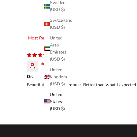
Sweden
(USD $)
Switzerland
(USD $)
United
Sort by
Arab
Emirates
(USD $)
Bret
United
Dr.
Kingdom
(USD $)
Beautifully made and robust. Better than what I expected.
United
States
(USD $)