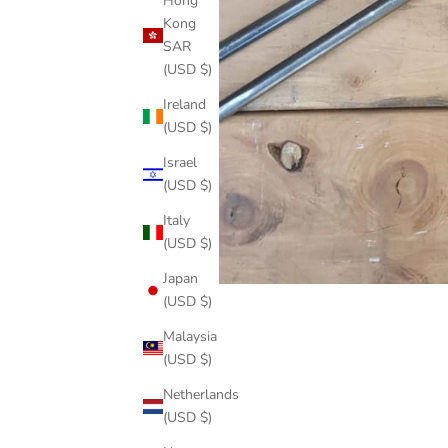
Hong
Kong
SAR
(USD $)
Ireland
(USD $)
Israel
(USD $)
Italy
(USD $)
Japan
(USD $)
Malaysia
(USD $)
Netherlands
(USD $)