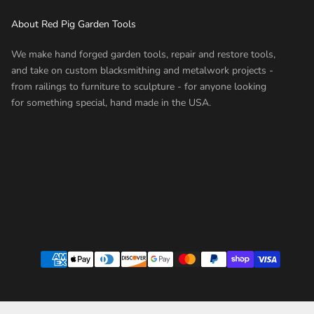
About Red Pig Garden Tools
We make hand forged garden tools, repair and restore tools,
and take on custom blacksmithing and metalwork projects -
from railings to furniture to sculpture - for anyone looking
for something special, hand made in the USA.