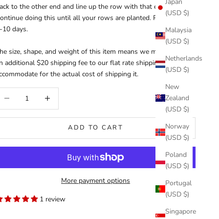
Japan
ack to the other end and line up the row with that end.
(USD $)
ontinue doing this until all your rows are planted. Please allow
-10 days.
Malaysia
(USD $)
he size, shape, and weight of this item means we must charge
Netherlands
n additional $20 shipping fee to our flat rate shipping rate to
(USD $)
ccommodate for the actual cost of shipping it.
New
ecrease quantity
Increase quantity
Zealand
(USD $)
Norway
ADD TO CART
(USD $)
Poland
(USD $)
More payment options
Portugal
(USD $)
1 review
Singapore