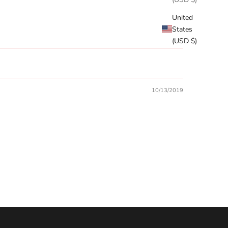
United
States
(USD $)
10/13/2019