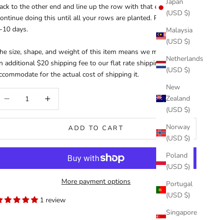
Japan
ack to the other end and line up the row with that end.
(USD $)
ontinue doing this until all your rows are planted. Please allow
-10 days.
Malaysia
(USD $)
he size, shape, and weight of this item means we must charge
Netherlands
n additional $20 shipping fee to our flat rate shipping rate to
(USD $)
ccommodate for the actual cost of shipping it.
New
ecrease quantity
Increase quantity
Zealand
(USD $)
Norway
ADD TO CART
(USD $)
Poland
(USD $)
More payment options
Portugal
(USD $)
1 review
Singapore