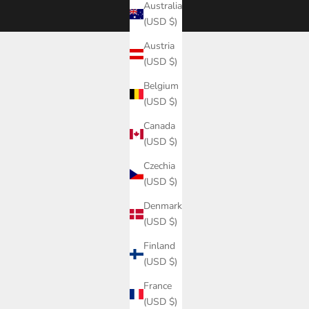
Australia
(USD $)
Austria
(USD $)
Belgium
(USD $)
Canada
(USD $)
Czechia
(USD $)
Denmark
(USD $)
Finland
(USD $)
France
(USD $)