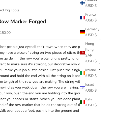
(USD $)
ed Pig Tools
France
Row Marker Forged
(USD $)
Germany
ale price
150.00
(USD $)
Hong
ost people just eyeball their rows when they are planting. Or
Kong
hey have a piece of string on two pieces of sticks they found in
SAR
he garden. If the row you're planting is pretty long and you
(USD $)
ant to make sure it's straight, our decorative row or line marker
ill make your job a little easier. Just push the single rod into the
Ireland
round and hold the end with all the string on it and just walk
(USD $)
he length of the row you are making. The string will twirl and
Israel
nwind as you walk down the row you are making. At the end of
(USD $)
our row, push the end you are holding into the ground and
lant your seeds or starts. When you are done planting, take the
Italy
nd of the row marker that holds the string out of the ground.
(USD $)
alk over about a foot, push it into the ground and then walk