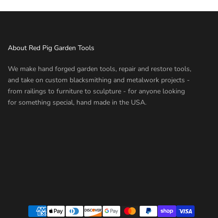
About Red Pig Garden Tools
We make hand forged garden tools, repair and restore tools,
and take on custom blacksmithing and metalwork projects -
from railings to furniture to sculpture - for anyone looking
for something special, hand made in the USA.