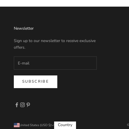
Newsletter
Sign up to our newsletter to receive exclusive
offers.
SUBSCRIBE
Country
©
United States (USD $)