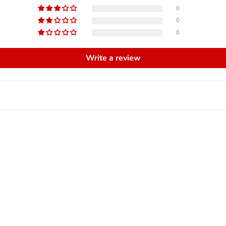
0
0
0
Write a review