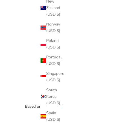
New
Zealand
(USD $)
Norway
(USD $)
Poland
(USD $)
Portugal
(USD $)
Singapore
(USD $)
South
Korea
(USD $)
Based on 1 review
Spain
(USD $)