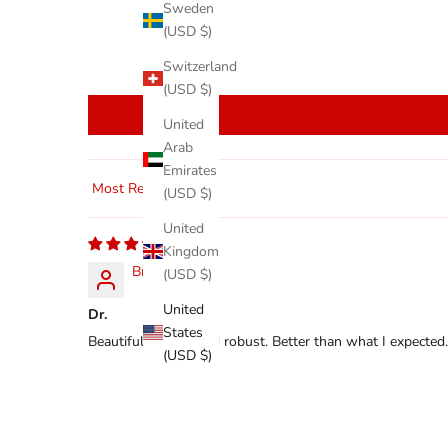
Sweden
(USD $)
Switzerland
(USD $)
United
Arab
Emirates
(USD $)
Sort by
United
Kingdom
Bret
(USD $)
United
Dr.
States
Beautifully made and robust. Better than what I expected.
(USD $)