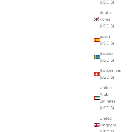
(USD $)
South
Korea
(USD $)
Spain
(USD $)
Sweden
(USD $)
Switzerland
(USD $)
United
Arab
Emirates
(USD $)
United
Kingdom
(USD $)