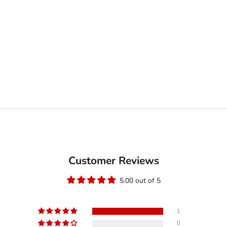
Customer Reviews
5.00 out of 5
1
0