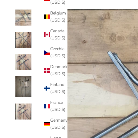
(USD $)
Belgium
(USD $)
Canada
(USD $)
Czechia
(USD $)
Denmark
(USD $)
Finland
(USD $)
France
(USD $)
Germany
(USD $)