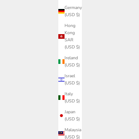
Germany
(USD $)
Hong
Kong
SAR
(USD $)
Ireland
(USD $)
Israel
(USD $)
Italy
(USD $)
Japan
(USD $)
Malaysia
(USD $)