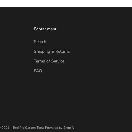
Footer menu
Search
Shipping & Returns
Terms of Service
FAQ
 2026 - Red Pig Garden Tools
Powered by Shopify