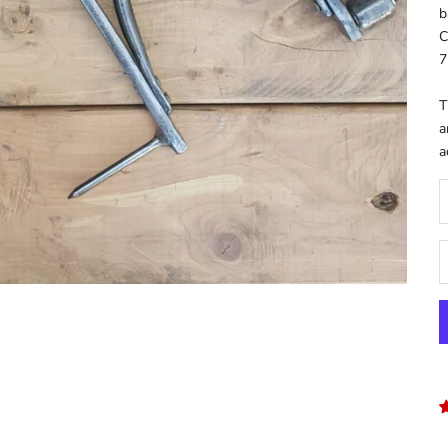
b
C
7
T
a
a
D