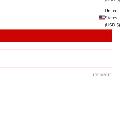
United
States
(USD $)
10/13/2019