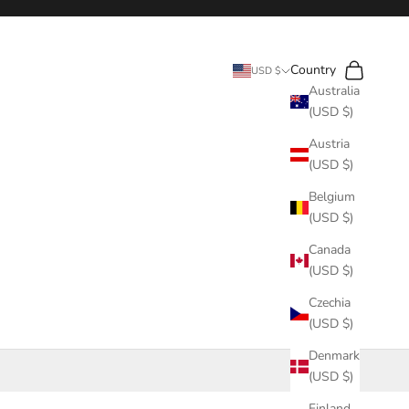
Search
Cart
Country
USD $
Australia
(USD $)
Austria
(USD $)
Belgium
(USD $)
Canada
(USD $)
Czechia
(USD $)
Denmark
(USD $)
Finland