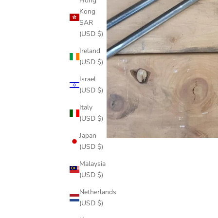
Hong
Kong
SAR
(USD $)
Ireland
(USD $)
Israel
(USD $)
Italy
(USD $)
Japan
(USD $)
Malaysia
(USD $)
Netherlands
(USD $)