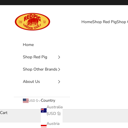
Skip to content
Red Pig Garden Tools
Home
Shop Red Pig
Shop 
Home
Shop Red Pig
Shop Other Brands
About Us
Country
USD $
Australia
Cart
(USD $)
Austria