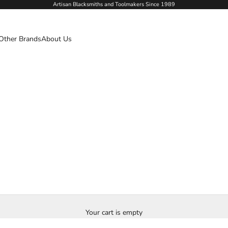
Artisan Blacksmiths and Toolmakers Since 1989
Other Brands
About Us
Your cart is empty