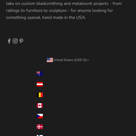
take on custom blacksmithing and metalwork projects - from
railings to furniture to sculpture - for anyone looking for
something special, hand made in the USA.
United States (USD $)
Country
Australia (USD $)
Austria (USD $)
Belgium (USD $)
Canada (USD $)
Czechia (USD $)
Denmark (USD $)