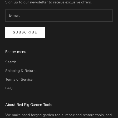
Sign up to our newsletter to receive exclusive offers.
SUBSCRIBE
Footer menu
Search
Shipping & Returns
Terms of Service
FAQ
About Red Pig Garden Tools
We make hand forged garden tools, repair and restore tools, and