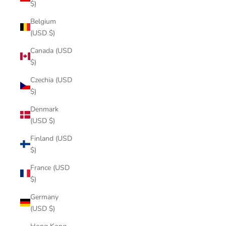
$)
Belgium
(USD $)
Canada (USD
$)
Czechia (USD
$)
Denmark
(USD $)
Finland (USD
$)
France (USD
$)
Germany
(USD $)