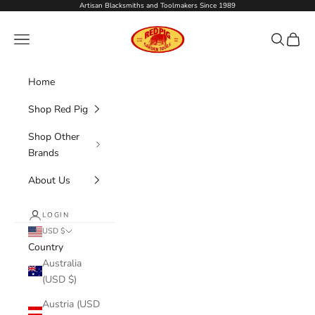
Skip to content
Artisan Blacksmiths and Toolmakers Since 1989
Red Pig Garden Tools
Navigation menu
Search
Cart
Home
Shop Red Pig
Shop Other
Brands
About Us
LOGIN
USD $
Country
Australia
(USD $)
Austria (USD