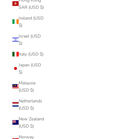
Hong Kong
SAR (USD $)
Ireland (USD
$)
Israel (USD
$)
Italy (USD $)
Japan (USD
$)
Malaysia
(USD $)
Netherlands
(USD $)
New Zealand
(USD $)
Norway