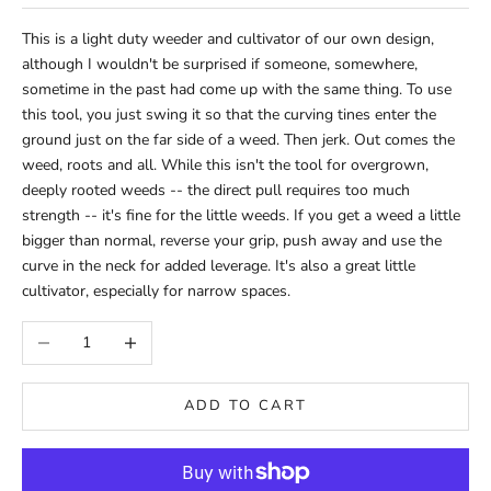
This is a light duty weeder and cultivator of our own design,
although I wouldn't be surprised if someone, somewhere,
sometime in the past had come up with the same thing. To use
this tool, you just swing it so that the curving tines enter the
ground just on the far side of a weed. Then jerk. Out comes the
weed, roots and all. While this isn't the tool for overgrown,
deeply rooted weeds -- the direct pull requires too much
strength -- it's fine for the little weeds. If you get a weed a little
bigger than normal, reverse your grip, push away and use the
curve in the neck for added leverage. It's also a great little
cultivator, especially for narrow spaces.
Decrease quantity
Increase quantity
ADD TO CART