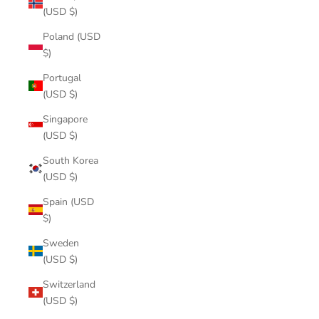
(USD $)
Poland (USD
$)
Portugal
(USD $)
Singapore
(USD $)
South Korea
(USD $)
Spain (USD
$)
Sweden
(USD $)
Switzerland
(USD $)