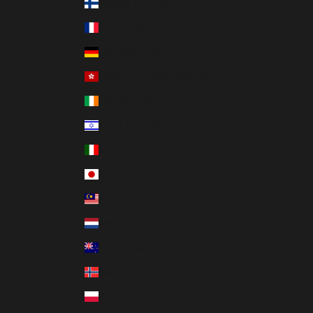
Finland (USD $)
France (USD $)
Germany (USD $)
Hong Kong SAR (USD $)
Ireland (USD $)
Israel (USD $)
Italy (USD $)
Japan (USD $)
Malaysia (USD $)
Netherlands (USD $)
New Zealand (USD $)
Norway (USD $)
Poland (USD $)