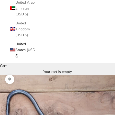
United Arab
Emirates
(USD $)
United
Kingdom
(USD $)
United
States (USD
$)
Cart
Your cart is empty
Zoom picture