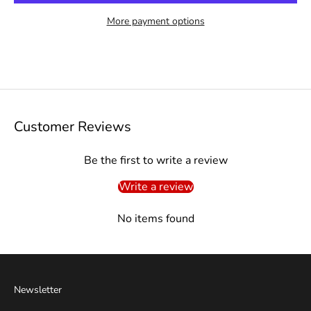
More payment options
Customer Reviews
Be the first to write a review
Write a review
No items found
Newsletter