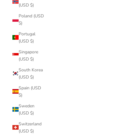
(USD $)
Poland (USD
$)
Portugal
(USD $)
Singapore
(USD $)
South Korea
(USD $)
Spain (USD
$)
Sweden
(USD $)
Switzerland
(USD $)