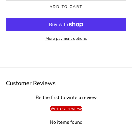
ADD TO CART
More payment options
Customer Reviews
Be the first to write a review
Write a review
No items found