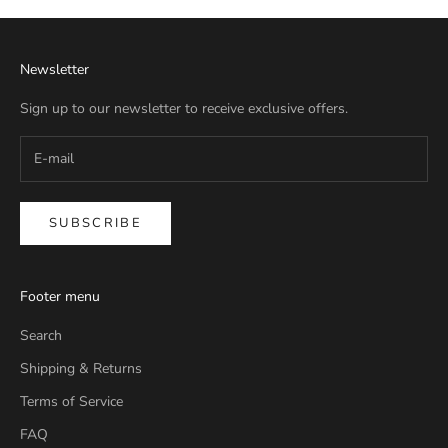
Newsletter
Sign up to our newsletter to receive exclusive offers.
SUBSCRIBE
Footer menu
Search
Shipping & Returns
Terms of Service
FAQ