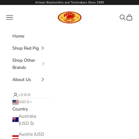
Skip to content
Artisan Blacksmiths and Toolmakers Since 1989
Red Pig Garden Tools
Navigation menu
Search
Cart
Home
Shop Red Pig
Shop Other
Brands
About Us
LOGIN
USD $
Country
Australia
(USD $)
Austria (USD