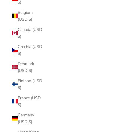
$)
Belgium
(USD $)
Canada (USD
$)
Czechia (USD
$)
Denmark
(USD $)
Finland (USD
$)
France (USD
$)
Germany
(USD $)