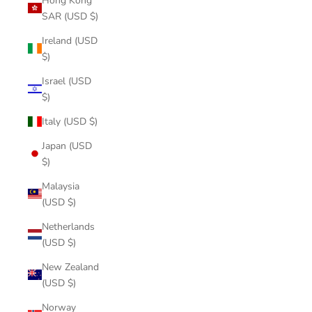
Hong Kong
SAR (USD $)
Ireland (USD
$)
Israel (USD
$)
Italy (USD $)
Japan (USD
$)
Malaysia
(USD $)
Netherlands
(USD $)
New Zealand
(USD $)
Norway