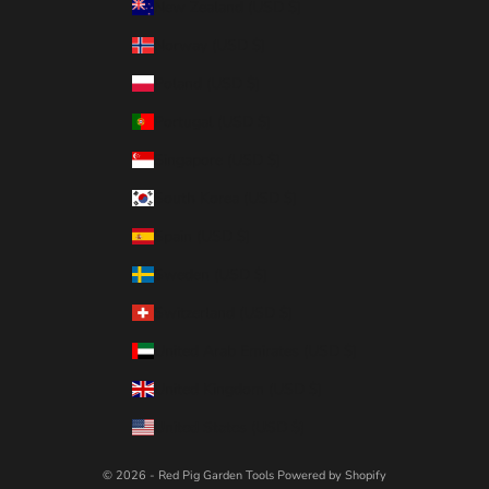
New Zealand (USD $)
Norway (USD $)
Poland (USD $)
Portugal (USD $)
Singapore (USD $)
South Korea (USD $)
Spain (USD $)
Sweden (USD $)
Switzerland (USD $)
United Arab Emirates (USD $)
United Kingdom (USD $)
United States (USD $)
© 2026 - Red Pig Garden Tools
Powered by Shopify