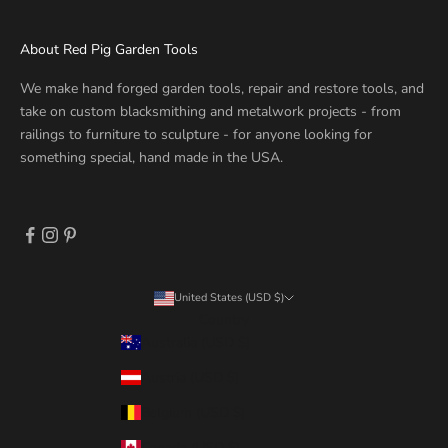
About Red Pig Garden Tools
We make hand forged garden tools, repair and restore tools, and
take on custom blacksmithing and metalwork projects - from
railings to furniture to sculpture - for anyone looking for
something special, hand made in the USA.
United States (USD $)
Country
Australia (USD $)
Austria (USD $)
Belgium (USD $)
Canada (USD $)