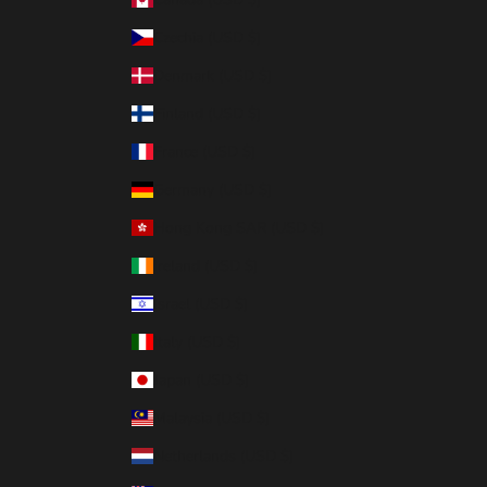
Czechia (USD $)
Denmark (USD $)
Finland (USD $)
France (USD $)
Germany (USD $)
Hong Kong SAR (USD $)
Ireland (USD $)
Israel (USD $)
Italy (USD $)
Japan (USD $)
Malaysia (USD $)
Netherlands (USD $)