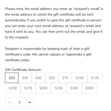
Please note, the email address you enter as "recipient's email" is
the email address to which the gift certificate will be sent
automatically. If you prefer to give this gift certificate in person,
you can enter your own email address as recipient's email and
have it sent to you. You can then print out the email, and give it
to the recipient.
Recipient is responsible for keeping track of their e-gift
certificate's code. We cannot replace or regenerate e-gift
certificate codes.
Gift Certificate Amount:
$10
$25
$40
$50
$75
$100
$125
$150
$175
$200
$250
$300
$500
Decrease quantity
Increase quantity