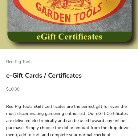
Red Pig Tools
e-Gift Cards / Certificates
Sale price
$10.00
Red Pig Tools eGift Certificates are the perfect gift for even the
most discriminating gardening enthusiast. Our eGift Certificates
are delivered electronically and can be used toward any online
purchase. Simply choose the dollar amount from the drop down
menu, add to cart, and complete your normal checkout.