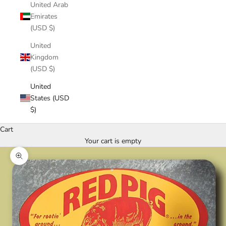
United Arab
Emirates
(USD $)
United
Kingdom
(USD $)
United
States (USD
$)
Cart
Your cart is empty
Zoom picture