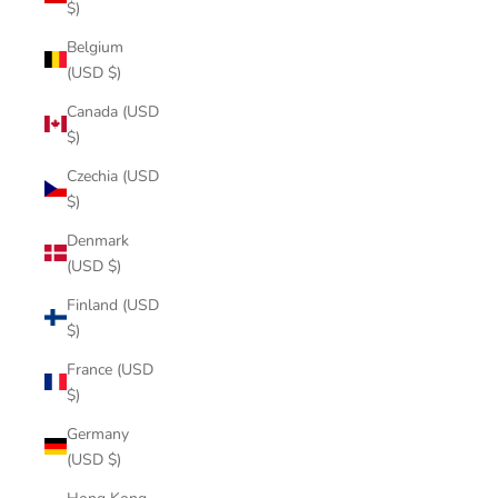
$)
Belgium
(USD $)
Canada (USD
$)
Czechia (USD
$)
Denmark
(USD $)
Finland (USD
$)
France (USD
$)
Germany
(USD $)