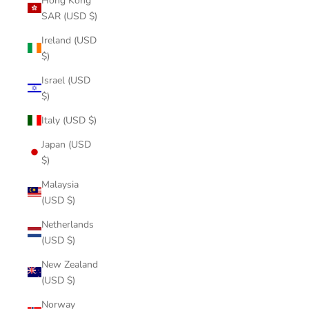
Hong Kong
SAR (USD $)
Ireland (USD
$)
Israel (USD
$)
Italy (USD $)
Japan (USD
$)
Malaysia
(USD $)
Netherlands
(USD $)
New Zealand
(USD $)
Norway