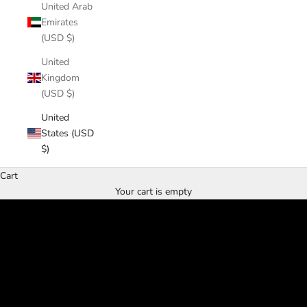
United Arab
Emirates
(USD $)
United
Kingdom
(USD $)
United
States (USD
$)
Cart
Hand Forged
Your cart is empty
Made in USA
SHOP NOW