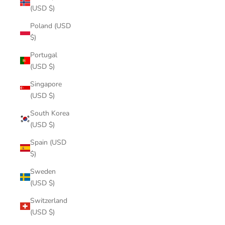
(USD $)
Poland (USD
$)
Portugal
(USD $)
Singapore
(USD $)
South Korea
(USD $)
Spain (USD
$)
Sweden
(USD $)
Switzerland
(USD $)