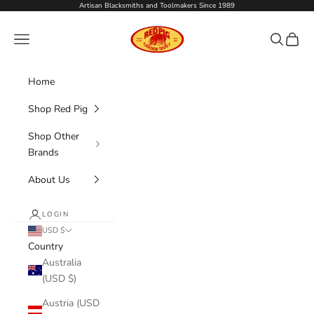
Skip to content
Artisan Blacksmiths and Toolmakers Since 1989
Red Pig Garden Too
Navigation menu
Search
Cart
Home
Shop Red Pig
Shop Other
Brands
About Us
LOGIN
USD $
Country
Australia
(USD $)
Austria (USD