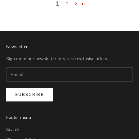
1
2
Newsletter
Sign up to our newsletter to receive exclusive offers.
SUBSCRIBE
Footer menu
Search