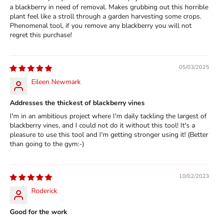
a blackberry in need of removal. Makes grubbing out this horrible
plant feel like a stroll through a garden harvesting some crops.
Phenomenal tool, if you remove any blackberry you will not
regret this purchase!
05/03/2025
Eileen Newmark
Addresses the thickest of blackberry vines
I'm in an ambitious project where I'm daily tackling the largest of
blackberry vines, and I could not do it without this tool! It's a
pleasure to use this tool and I'm getting stronger using it! (Better
than going to the gym:-)
10/02/2023
Roderick
Good for the work