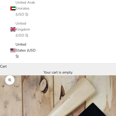
United Arab
Emirates
(USD $)
United
Kingdom
(USD $)
United
States (USD
$)
Cart
Your cart is empty
Zoom picture