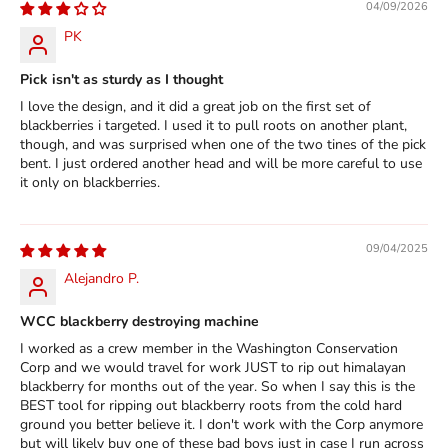
04/09/2026
PK
Pick isn't as sturdy as I thought
I love the design, and it did a great job on the first set of
blackberries i targeted. I used it to pull roots on another plant,
though, and was surprised when one of the two tines of the pick
bent. I just ordered another head and will be more careful to use
it only on blackberries.
09/04/2025
Alejandro P.
WCC blackberry destroying machine
I worked as a crew member in the Washington Conservation
Corp and we would travel for work JUST to rip out himalayan
blackberry for months out of the year. So when I say this is the
BEST tool for ripping out blackberry roots from the cold hard
ground you better believe it. I don't work with the Corp anymore
but will likely buy one of these bad boys just in case I run across