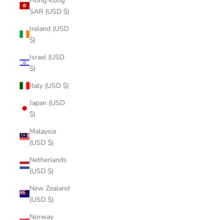
Hong Kong
SAR (USD $)
Ireland (USD
$)
Israel (USD
$)
Italy (USD $)
Japan (USD
$)
Malaysia
(USD $)
Netherlands
(USD $)
New Zealand
(USD $)
Norway