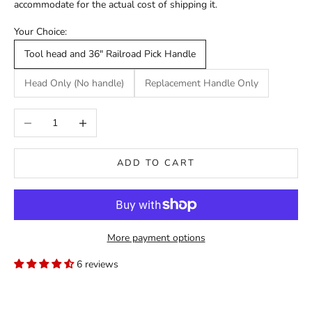
accommodate for the actual cost of shipping it.
Your Choice:
Tool head and 36" Railroad Pick Handle
Head Only (No handle)
Replacement Handle Only
Decrease quantity
Increase quantity
ADD TO CART
More payment options
6 reviews