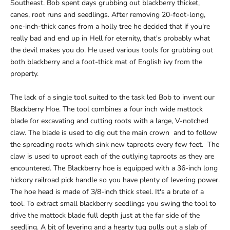
Southeast. Bob spent days grubbing out blackberry thicket,
canes, root runs and seedlings. After removing 20-foot-long,
one-inch-thick canes from a holly tree he decided that if you're
really bad and end up in Hell for eternity, that's probably what
the devil makes you do. He used various tools for grubbing out
both blackberry and a foot-thick mat of English ivy from the
property.
The lack of a single tool suited to the task led Bob to invent our
Blackberry Hoe. The tool combines a four inch wide mattock
blade for excavating and cutting roots with a large, V-notched
claw. The blade is used to dig out the main crown and to follow
the spreading roots which sink new taproots every few feet. The
claw is used to uproot each of the outlying taproots as they are
encountered. The Blackberry hoe is equipped with a 36-inch long
hickory railroad pick handle so you have plenty of levering power.
The hoe head is made of 3/8-inch thick steel. It's a brute of a
tool. To extract small blackberry seedlings you swing the tool to
drive the mattock blade full depth just at the far side of the
seedling. A bit of levering and a hearty tug pulls out a slab of