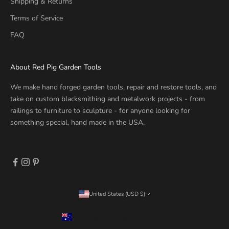
Shipping & Returns
Terms of Service
FAQ
About Red Pig Garden Tools
We make hand forged garden tools, repair and restore tools, and
take on custom blacksmithing and metalwork projects - from
railings to furniture to sculpture - for anyone looking for
something special, hand made in the USA.
United States (USD $)
Country
Australia (USD $)