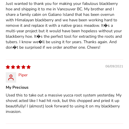
Just wanted to thank you for making your fabulous blackberry
hoe and shipping it to me in Vancouver BC. My brother and I
share a family cabin on Galiano Island that has been overrun
with Himalayan blackberry and we have been working hard to
remove it and replace it with a native grass meadow. It�s a
multi-year project but it would have been hopeless without your
blackberry hoe. It�s the perfect tool for extracting the roots and
tubers. I know we�ll be using it for years. Thanks again. And
don�t be surprised if we order another one. Cheers!
06/09/2021
Piper
My Precious
Used this to take out a massive yucca root system yesterday. My
shovel acted like I had hit rock, but this chopped and pried it up
beautifully! I (almost) look forward to using it on my blackberry
invasion.