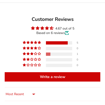
Customer Reviews
4.67 out of 5
Based on 6 reviews
5
0
1
0
0
Write a review
Sort by