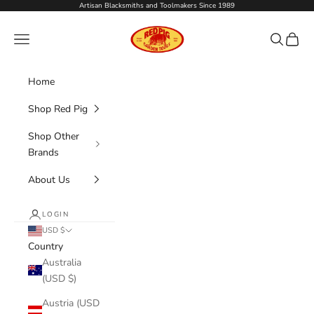
Skip to content
Artisan Blacksmiths and Toolmakers Since 1989
Red Pig Garden Tools
Navigation menu
Search
Cart
Home
Shop Red Pig
Shop Other
Brands
About Us
LOGIN
USD $
Country
Australia
(USD $)
Austria (USD