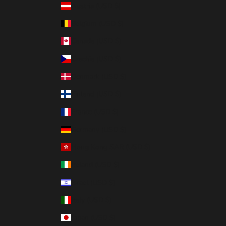
Austria (USD $)
Belgium (USD $)
Canada (USD $)
Czechia (USD $)
Denmark (USD $)
Finland (USD $)
France (USD $)
Germany (USD $)
Hong Kong SAR (USD $)
Ireland (USD $)
Israel (USD $)
Italy (USD $)
Japan (USD $)