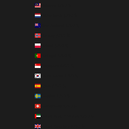
Malaysia (USD $)
Netherlands (USD $)
New Zealand (USD $)
Norway (USD $)
Poland (USD $)
Portugal (USD $)
Singapore (USD $)
South Korea (USD $)
Spain (USD $)
Sweden (USD $)
Switzerland (USD $)
United Arab Emirates (USD $)
United Kingdom (USD $)