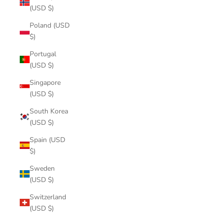
(USD $)
Poland (USD
$)
Portugal
(USD $)
Singapore
(USD $)
South Korea
(USD $)
Spain (USD
$)
Sweden
(USD $)
Switzerland
(USD $)