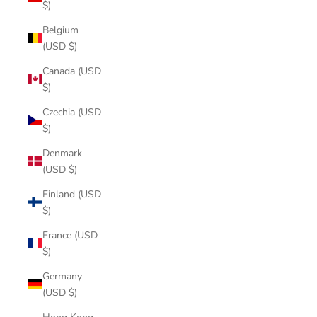
$)
Belgium
(USD $)
Canada (USD
$)
Czechia (USD
$)
Denmark
(USD $)
Finland (USD
$)
France (USD
$)
Germany
(USD $)