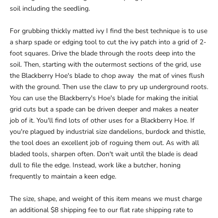
soil including the seedling.
For grubbing thickly matted ivy I find the best technique is to use
a sharp spade or edging tool to cut the ivy patch into a grid of 2-
foot squares. Drive the blade through the roots deep into the
soil. Then, starting with the outermost sections of the grid, use
the Blackberry Hoe's blade to chop away the mat of vines flush
with the ground. Then use the claw to pry up underground roots.
You can use the Blackberry's Hoe's blade for making the initial
grid cuts but a spade can be driven deeper and makes a neater
job of it. You'll find lots of other uses for a Blackberry Hoe. If
you're plagued by industrial size dandelions, burdock and thistle,
the tool does an excellent job of roguing them out. As with all
bladed tools, sharpen often. Don't wait until the blade is dead
dull to file the edge. Instead, work like a butcher, honing
frequently to maintain a keen edge.
The size, shape, and weight of this item means we must charge
an additional $8 shipping fee to our flat rate shipping rate to