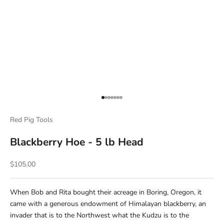
Go to item 1
Go to item 2
Go to item 3
Go to item 4
Go to item 5
Go to item 6
Go to item 7
Red Pig Tools
Blackberry Hoe - 5 lb Head
Sale price
$105.00
When Bob and Rita bought their acreage in Boring, Oregon, it
came with a generous endowment of Himalayan blackberry, an
invader that is to the Northwest what the Kudzu is to the